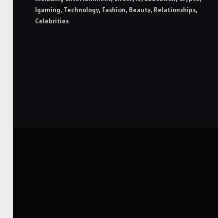
Igaming, Technology, Fashion, Beauty, Relationships,
Celebrities