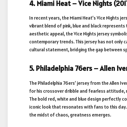
4. Miami Heat – Vice Nights (20
In recent years, the Miami Heat’s Vice Nights j
vibrant blend of pink, blue and black represents 
aesthetic appeal, the Vice Nights jersey symboli
contemporary trends. This jersey has not only 
cultural statement, bridging the gap between sp
5. Philadelphia 76ers – Allen I
The Philadelphia 76ers’ jersey from the Allen Ive
for his crossover dribble and fearless attitude,
The bold red, white and blue design perfectly c
iconic look that resonates with fans to this day
the midst of chaos, greatness emerges.