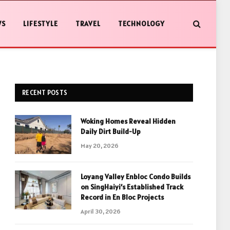
WS
LIFESTYLE
TRAVEL
TECHNOLOGY
RECENT POSTS
Woking Homes Reveal Hidden
Daily Dirt Build-Up
May 20, 2026
Loyang Valley Enbloc Condo Builds
on SingHaiyi’s Established Track
Record in En Bloc Projects
April 30, 2026