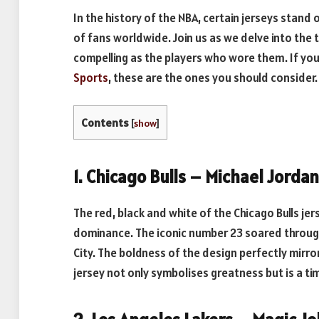
In the history of the NBA, certain jerseys stand
of fans worldwide. Join us as we delve into the 
compelling as the players who wore them. If you
Sports
, these are the ones you should consider.
Contents
[
show
]
1. Chicago Bulls – Michael Jorda
The red, black and white of the Chicago Bulls je
dominance. The iconic number 23 soared through 
City. The boldness of the design perfectly mirr
jersey not only symbolises greatness but is a t