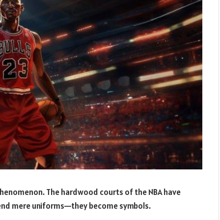
ral phenomenon. The hardwood courts of the NBA have
scend mere uniforms—they become symbols.