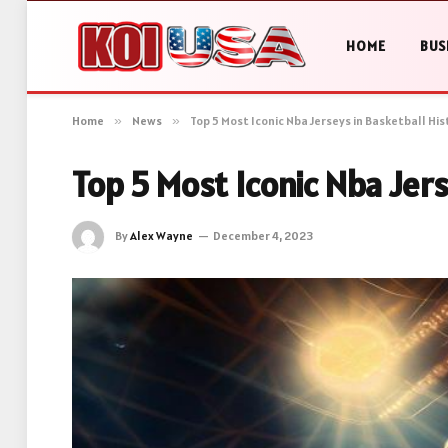
HOME
BUS
Home
»
News
»
Top 5 Most Iconic Nba Jerseys in Basketball His
Top 5 Most Iconic Nba Jer
By
Alex Wayne
December 4, 2023