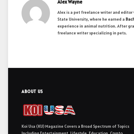
Alex Wayne
Alex is a pet freelance writer and edito
State University, where he earned a
Bach
experience in animal nutrition. After gr
freelance writer specializing in pets.
ABOUT US
Koi Usa (KU) Magazine Covers a Broad Spectrum of Topics
Including Entertainment, Lifestyle, Education, Crypto,