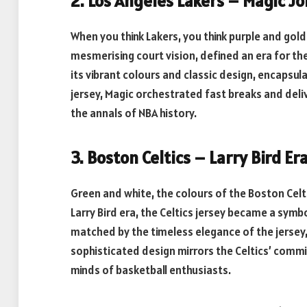
2. Los Angeles Lakers – Magic J
When you think Lakers, you think purple and gold
mesmerising court vision, defined an era for th
its vibrant colours and classic design, encapsul
jersey, Magic orchestrated fast breaks and deli
the annals of NBA history.
3. Boston Celtics – Larry Bird Er
Green and white, the colours of the Boston Celt
Larry Bird era, the Celtics jersey became a symbol
matched by the timeless elegance of the jersey, 
sophisticated design mirrors the Celtics’ commit
minds of basketball enthusiasts.