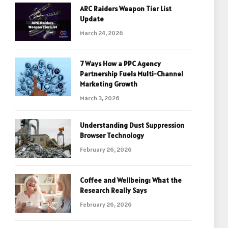
ARC Raiders Weapon Tier List
Update
March 24, 2026
7 Ways How a PPC Agency
Partnership Fuels Multi-Channel
Marketing Growth
March 3, 2026
Understanding Dust Suppression
Browser Technology
February 26, 2026
Coffee and Wellbeing: What the
Research Really Says
February 26, 2026