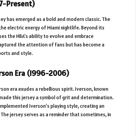
17-Present)
ersey has emerged as a bold and modern classic. The
the electric energy of Miami nightlife. Beyond its
ses the NBA’s ability to evolve and embrace
captured the attention of fans but has become a
orts and style.
verson Era (1996-2006)
rson era exudes a rebellious spirit. Iverson, known
 made this jersey a symbol of grit and determination.
omplemented Iverson’s playing style, creating an
. The jersey serves as a reminder that sometimes, in