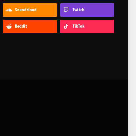
Soundcloud
Twitch
Reddit
TikTok