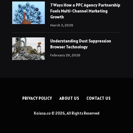
7 Ways How a PPC Agency Partnership
Fuels Multi-Channel Marketing
Growth
March 3, 2026
Understanding Dust Suppression
Browser Technology
February 26, 2026
PRIVACY POLICY
ABOUT US
CONTACT US
Koiusa.co © 2026, All Rights Reserved