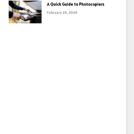
A Quick Guide to Photocopiers
February 26, 2026