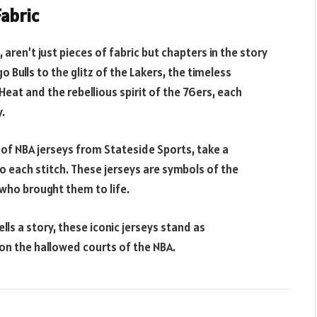
Fabric
 aren’t just pieces of fabric but chapters in the story
 Bulls to the glitz of the Lakers, the timeless
Heat and the rebellious spirit of the 76ers, each
.
of NBA jerseys from Stateside Sports, take a
 each stitch. These jerseys are symbols of the
who brought them to life.
ells a story, these iconic jerseys stand as
on the hallowed courts of the NBA.