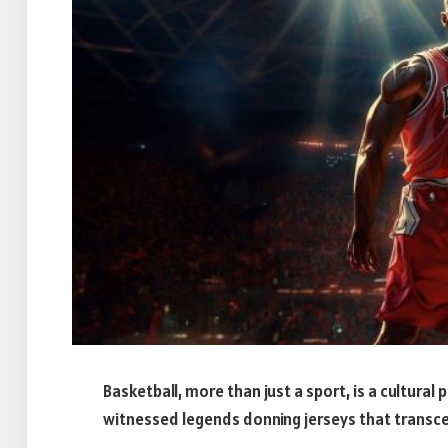
Basketball, more than just a sport, is a cultu
witnessed legends donning jerseys that tran