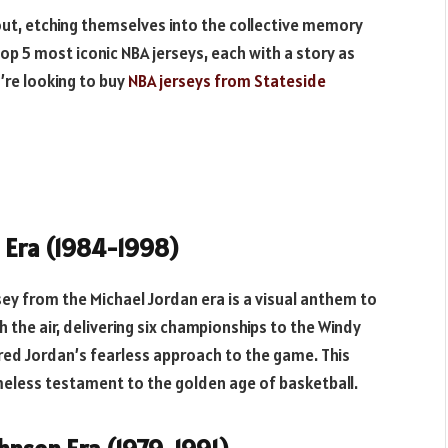
 out, etching themselves into the collective memory
top 5 most iconic NBA jerseys, each with a story as
’re looking to buy
NBA jerseys from Stateside
n Era (1984-1998)
rsey from the Michael Jordan era is a visual anthem to
the air, delivering six championships to the Windy
ored Jordan’s fearless approach to the game. This
imeless testament to the golden age of basketball.