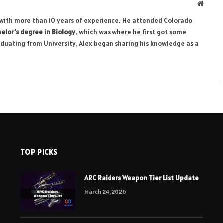
Websit
r with more than 10 years of experience. He attended Colorado
elor’s degree in Biology
, which was where he first got some
aduating from University, Alex began sharing his knowledge as a
TOP PICKS
ARC Raiders Weapon Tier List Update
March 24, 2026