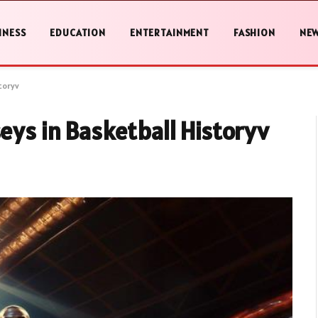
INESS
EDUCATION
ENTERTAINMENT
FASHION
NE
toryv
seys in Basketball Historyv