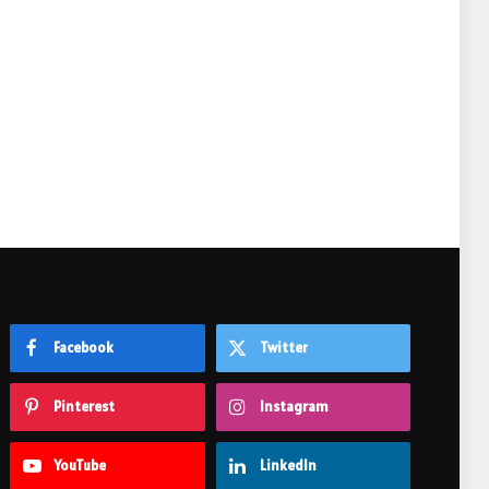
e
Facebook
Twitter
Pinterest
Instagram
YouTube
LinkedIn