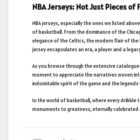
NBA Jerseys: Not Just Pieces of 
NBA jerseys, especially the ones we listed above,
of basketball. From the dominance of the Chicago
elegance of the Celtics, the modern flair of the 
jersey encapsulates an era, a player and a legacy
As you browse through the extensive catalogue 
moment to appreciate the narratives woven into
indomitable spirit of the game and the legends 
In the world of basketball, where every dribble t
monuments to greatness, eternally celebrated 