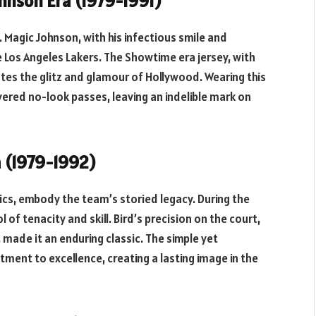
ohnson Era (1979-1991)
. Magic Johnson, with his infectious smile and
e Los Angeles Lakers. The Showtime era jersey, with
ates the glitz and glamour of Hollywood. Wearing this
vered no-look passes, leaving an indelible mark on
a (1979-1992)
ics, embody the team’s storied legacy. During the
 of tenacity and skill. Bird’s precision on the court,
made it an enduring classic. The simple yet
ment to excellence, creating a lasting image in the