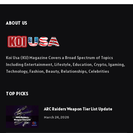
ABOUT US
Koi Usa (KU) Magazine Covers a Broad Spectrum of Topics
Including Entertainment, Lifestyle, Education, Crypto, Igaming,
Technology, Fashion, Beauty, Relationships, Celebrities
TOP PICKS
ARC Raiders Weapon Tier List Update
March 24, 2026