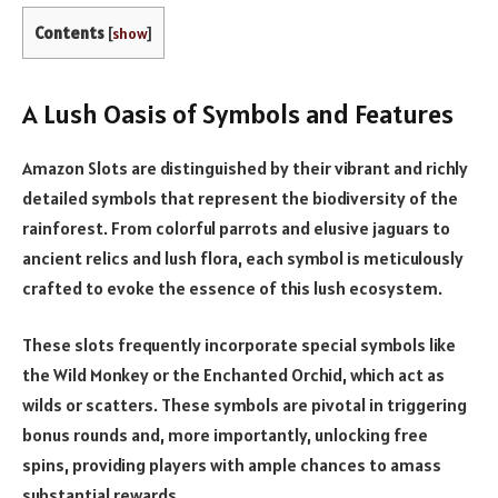
Contents
[
show
]
A Lush Oasis of Symbols and Features
Amazon Slots are distinguished by their vibrant and richly
detailed symbols that represent the biodiversity of the
rainforest. From colorful parrots and elusive jaguars to
ancient relics and lush flora, each symbol is meticulously
crafted to evoke the essence of this lush ecosystem.
These slots frequently incorporate special symbols like
the Wild Monkey or the Enchanted Orchid, which act as
wilds or scatters. These symbols are pivotal in triggering
bonus rounds and, more importantly, unlocking free
spins, providing players with ample chances to amass
substantial rewards.