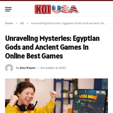
Home
»
All
»
Unraveling Mysteries: Egyptian Gods and Ancient Games in Online Best Games
Unraveling Mysteries: Egyptian
Gods and Ancient Games in
Online Best Games
By
Alex Wayne
December 4, 2023