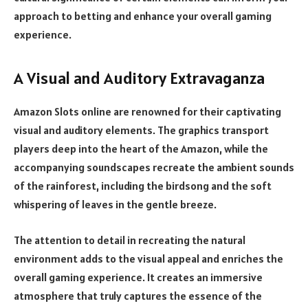
approach to betting and enhance your overall gaming
experience.
A Visual and Auditory Extravaganza
Amazon Slots online are renowned for their captivating
visual and auditory elements. The graphics transport
players deep into the heart of the Amazon, while the
accompanying soundscapes recreate the ambient sounds
of the rainforest, including the birdsong and the soft
whispering of leaves in the gentle breeze.
The attention to detail in recreating the natural
environment adds to the visual appeal and enriches the
overall gaming experience. It creates an immersive
atmosphere that truly captures the essence of the