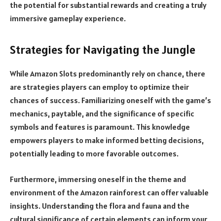
the potential for substantial rewards and creating a truly
immersive gameplay experience.
Strategies for Navigating the Jungle
While Amazon Slots predominantly rely on chance, there
are strategies players can employ to optimize their
chances of success. Familiarizing oneself with the game’s
mechanics, paytable, and the significance of specific
symbols and features is paramount. This knowledge
empowers players to make informed betting decisions,
potentially leading to more favorable outcomes.
Furthermore, immersing oneself in the theme and
environment of the Amazon rainforest can offer valuable
insights. Understanding the flora and fauna and the
cultural significance of certain elements can inform your