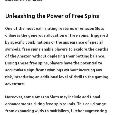
Unleashing the Power of Free Spins
One of the most exhilarating features of Amazon Slots
online is the generous allocation of free spins. Triggered
by specific combinations or the appearance of special
symbols, free spins enable players to explore the depths
of the Amazon without depleting their betting balance.
During these free spins, players have the potential to
accumulate significant winnings without incurring any
risk, introducing an additional level of thrill to the gaming
adventure.
Moreover, some Amazon Slots may include additional
enhancements during free spin rounds. This could range
from expanding wilds to multipliers, further augmenting