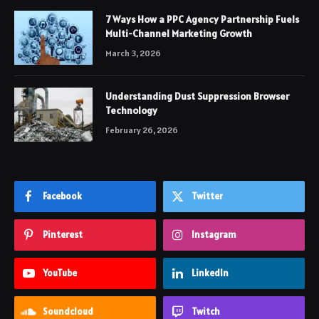
7 Ways How a PPC Agency Partnership Fuels
Multi-Channel Marketing Growth
March 3, 2026
Understanding Dust Suppression Browser
Technology
February 26, 2026
Facebook
Twitter
Pinterest
Instagram
YouTube
LinkedIn
Soundcloud
Twitch