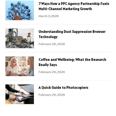
7 Ways How a PPC Agency Partnership Fuels
Multi-Channel Marketing Growth
March 3, 2026
Understanding Dust Suppression Browser
Technology
February 26, 2026
Coffee and Wellbeing: What the Research
Really Says
February 26, 2026
A Quick Guide to Photocopiers
February 26, 2026