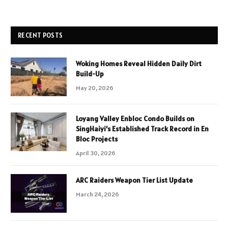
RECENT POSTS
Woking Homes Reveal Hidden Daily Dirt
Build-Up
May 20, 2026
Loyang Valley Enbloc Condo Builds on
SingHaiyi’s Established Track Record in En
Bloc Projects
April 30, 2026
ARC Raiders Weapon Tier List Update
March 24, 2026