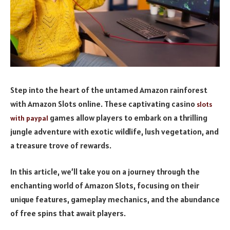
Step into the heart of the untamed Amazon rainforest
with Amazon Slots online. These captivating casino
slots
games allow players to embark on a thrilling
with paypal
jungle adventure with exotic wildlife, lush vegetation, and
a treasure trove of rewards.
In this article, we’ll take you on a journey through the
enchanting world of Amazon Slots, focusing on their
unique features, gameplay mechanics, and the abundance
of free spins that await players.