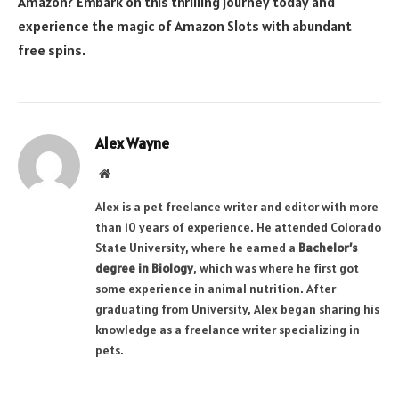
Amazon? Embark on this thrilling journey today and
experience the magic of Amazon Slots with abundant
free spins.
Alex Wayne
Website
Alex is a pet freelance writer and editor with more
than 10 years of experience. He attended Colorado
State University, where he earned a
Bachelor’s
degree in Biology
, which was where he first got
some experience in animal nutrition. After
graduating from University, Alex began sharing his
knowledge as a freelance writer specializing in
pets.