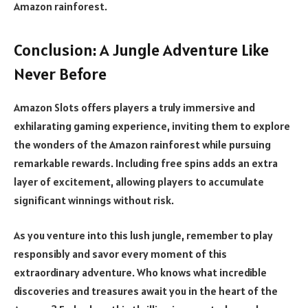
Amazon rainforest.
Conclusion: A Jungle Adventure Like
Never Before
Amazon Slots offers players a truly immersive and
exhilarating gaming experience, inviting them to explore
the wonders of the Amazon rainforest while pursuing
remarkable rewards. Including free spins adds an extra
layer of excitement, allowing players to accumulate
significant winnings without risk.
As you venture into this lush jungle, remember to play
responsibly and savor every moment of this
extraordinary adventure. Who knows what incredible
discoveries and treasures await you in the heart of the