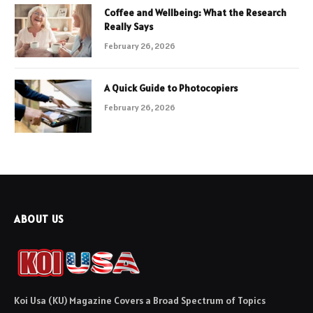
Coffee and Wellbeing: What the Research
Really Says
February 26, 2026
A Quick Guide to Photocopiers
February 26, 2026
ABOUT US
Koi Usa (KU) Magazine Covers a Broad Spectrum of Topics