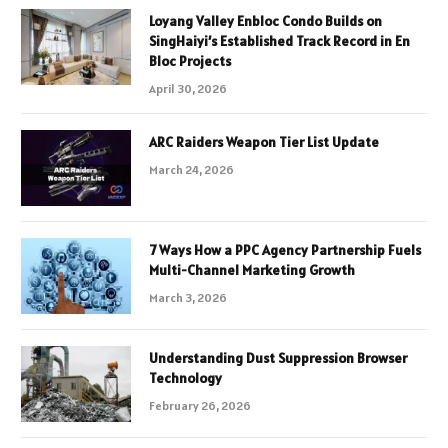
Loyang Valley Enbloc Condo Builds on
SingHaiyi’s Established Track Record in En
Bloc Projects
April 30, 2026
ARC Raiders Weapon Tier List Update
March 24, 2026
7 Ways How a PPC Agency Partnership Fuels
Multi-Channel Marketing Growth
March 3, 2026
Understanding Dust Suppression Browser
Technology
February 26, 2026