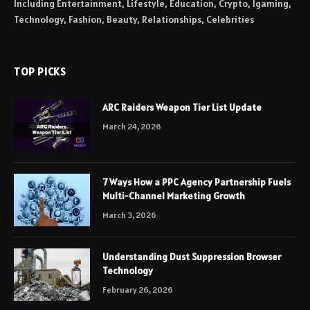
Including Entertainment, Lifestyle, Education, Crypto, Igaming,
Technology, Fashion, Beauty, Relationships, Celebrities
TOP PICKS
ARC Raiders Weapon Tier List Update
March 24, 2026
7 Ways How a PPC Agency Partnership Fuels
Multi-Channel Marketing Growth
March 3, 2026
Understanding Dust Suppression Browser
Technology
February 26, 2026