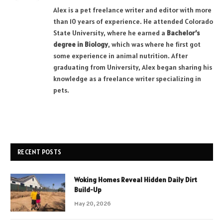
Alex is a pet freelance writer and editor with more
than 10 years of experience. He attended Colorado
State University, where he earned a
Bachelor’s
degree in Biology
, which was where he first got
some experience in animal nutrition. After
graduating from University, Alex began sharing his
knowledge as a freelance writer specializing in
pets.
RECENT POSTS
Woking Homes Reveal Hidden Daily Dirt
Build-Up
May 20, 2026