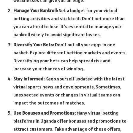
weaknesses can give you an edge.
Manage Your Bankroll:
Set a budget for your virtual
betting activities and stick to it. Don’t bet more than
you can afford to lose. It’s essential to manage your
bankroll wisely to avoid significant losses.
Diversify Your Bets:
Don’t put all your eggs in one
basket. Explore different betting markets and events.
Diversifying your bets can help spread risk and
increase your chances of winning.
Stay Informed:
Keep yourself updated with the latest
virtual sports news and developments. Sometimes,
unexpected events or changes in virtual teams can
impact the outcomes of matches.
Use Bonuses and Promotions:
Many virtual betting
platforms in Uganda offer bonuses and promotions to
attract customers. Take advantage of these offers,