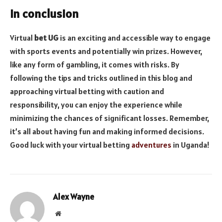
In conclusion
Virtual
bet UG
is an exciting and accessible way to engage
with sports events and potentially win prizes. However,
like any form of gambling, it comes with risks. By
following the tips and tricks outlined in this blog and
approaching virtual betting with caution and
responsibility, you can enjoy the experience while
minimizing the chances of significant losses. Remember,
it’s all about having fun and making informed decisions.
Good luck with your virtual betting
adventures
in Uganda!
Alex Wayne
Website