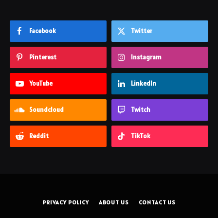
Facebook
Twitter
Pinterest
Instagram
YouTube
LinkedIn
Soundcloud
Twitch
Reddit
TikTok
PRIVACY POLICY
ABOUT US
CONTACT US