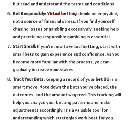
but read and understand the terms and conditions.
Bet Responsibly:
Virtual betting
should be enjoyable,
not a source of financial stress. If you find yourself
chasing losses or gambling excessively, seeking help
and practicing responsible gambling is essential.
Start Small:
If you’re new to virtual betting, start with
small bets to gain experience and confidence. As you
become more familiar with the process, you can
gradually increase your stakes.
Track Your Bets:
Keeping a record of your
bet UG
is a
smart move. Note down the bets you’ve placed, the
outcomes, and the amount wagered. This tracking will
help you analyze your betting patterns and make
adjustments accordingly. It’s a valuable tool for
understanding which strategies work best for you.