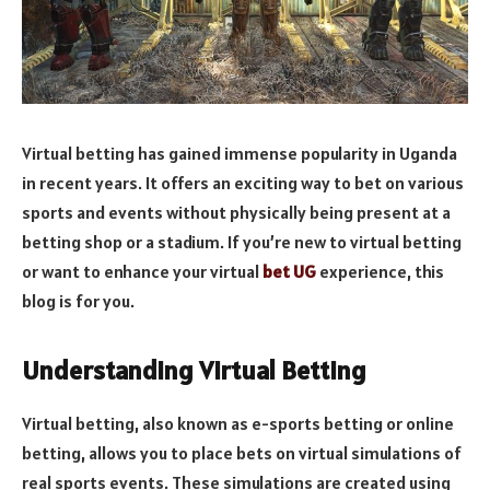
Virtual betting has gained immense popularity in Uganda
in recent years. It offers an exciting way to bet on various
sports and events without physically being present at a
betting shop or a stadium. If you’re new to virtual betting
or want to enhance your virtual
bet UG
experience, this
blog is for you.
Understanding Virtual Betting
Virtual betting, also known as e-sports betting or online
betting, allows you to place bets on virtual simulations of
real sports events. These simulations are created using