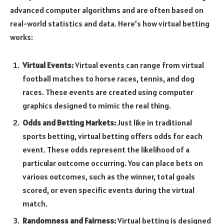
advanced computer algorithms and are often based on
real-world statistics and data. Here’s how virtual betting
works:
Virtual Events:
Virtual events can range from virtual
football matches to horse races, tennis, and dog
races. These events are created using computer
graphics designed to mimic the real thing.
Odds and Betting Markets:
Just like in traditional
sports betting, virtual betting offers odds for each
event. These odds represent the likelihood of a
particular outcome occurring. You can place bets on
various outcomes, such as the winner, total goals
scored, or even specific events during the virtual
match.
Randomness and Fairness:
Virtual betting is designed