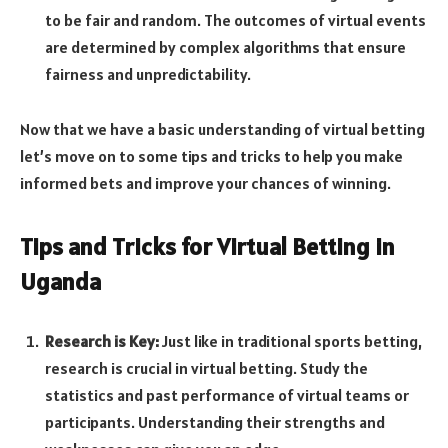
to be fair and random. The outcomes of virtual events
are determined by complex algorithms that ensure
fairness and unpredictability.
Now that we have a basic understanding of virtual betting
let’s move on to some tips and tricks to help you make
informed bets and improve your chances of winning.
Tips and Tricks for Virtual Betting in
Uganda
Research is Key:
Just like in traditional sports betting,
research is crucial in virtual betting. Study the
statistics and past performance of virtual teams or
participants. Understanding their strengths and