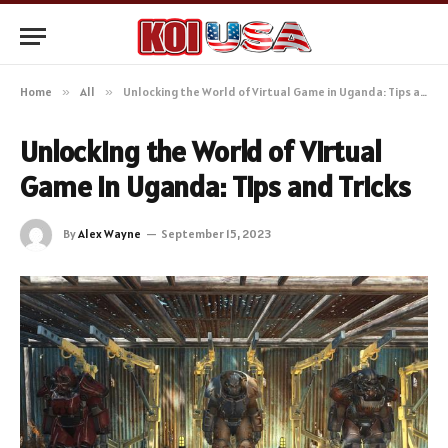
Home
»
All
»
Unlocking the World of Virtual Game in Uganda: Tips and Tricks
Unlocking the World of Virtual
Game in Uganda: Tips and Tricks
By
Alex Wayne
September 15, 2023