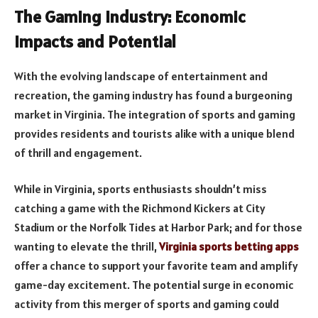
The Gaming Industry: Economic
Impacts and Potential
With the evolving landscape of entertainment and
recreation, the gaming industry has found a burgeoning
market in Virginia. The integration of sports and gaming
provides residents and tourists alike with a unique blend
of thrill and engagement.
While in Virginia, sports enthusiasts shouldn’t miss
catching a game with the Richmond Kickers at City
Stadium or the Norfolk Tides at Harbor Park; and for those
wanting to elevate the thrill,
Virginia sports betting apps
offer a chance to support your favorite team and amplify
game-day excitement. The potential surge in economic
activity from this merger of sports and gaming could