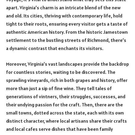
apart. Virginia’s charm is an intricate blend of the new
and old. Its cities, thriving with contemporary life, hold
tight to their roots, ensuring every visitor gets a taste of
authentic American history. From the historic Jamestown
settlement to the bustling streets of Richmond, there’s
a dynamic contrast that enchants its visitors.
Moreover, Virginia’s vast landscapes provide the backdrop
for countless stories, waiting to be discovered. The
sprawling vineyards, rich in both grapes and history, offer
more than just a sip of fine wine. They tell tales of
generations of vintners, their struggles, successes, and
their undying passion for the craft. Then, there are the
small towns, dotted across the state, each with its own
distinct character, where local artisans share their crafts
and local cafes serve dishes that have been family