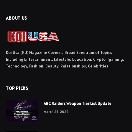
ABOUT US
Koi Usa (KU) Magazine Covers a Broad Spectrum of Topics
Including Entertainment, Lifestyle, Education, Crypto, Igaming,
Technology, Fashion, Beauty, Relationships, Celebrities
TOP PICKS
ARC Raiders Weapon Tier List Update
March 24, 2026