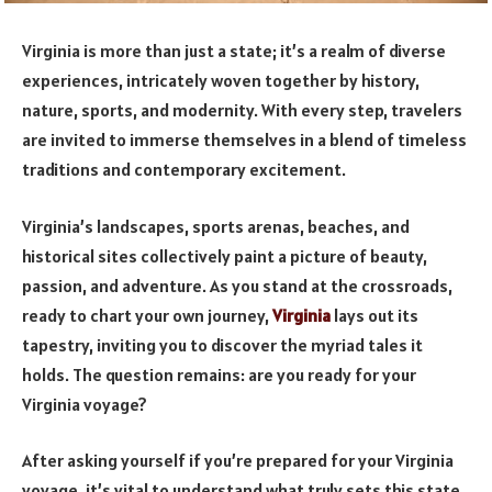
Virginia is more than just a state; it’s a realm of diverse
experiences, intricately woven together by history,
nature, sports, and modernity. With every step, travelers
are invited to immerse themselves in a blend of timeless
traditions and contemporary excitement.
Virginia’s landscapes, sports arenas, beaches, and
historical sites collectively paint a picture of beauty,
passion, and adventure. As you stand at the crossroads,
ready to chart your own journey,
Virginia
lays out its
tapestry, inviting you to discover the myriad tales it
holds. The question remains: are you ready for your
Virginia voyage?
After asking yourself if you’re prepared for your Virginia
voyage, it’s vital to understand what truly sets this state