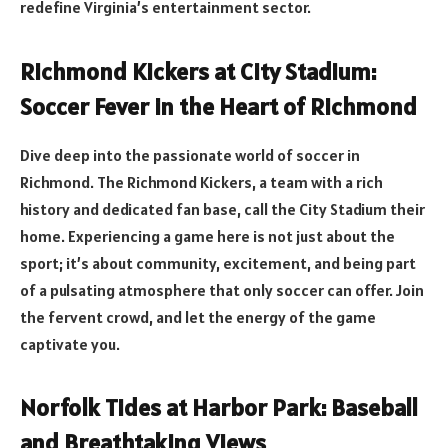
redefine Virginia’s entertainment sector.
Richmond Kickers at City Stadium:
Soccer Fever in the Heart of Richmond
Dive deep into the passionate world of soccer in
Richmond. The Richmond Kickers, a team with a rich
history and dedicated fan base, call the City Stadium their
home. Experiencing a game here is not just about the
sport; it’s about community, excitement, and being part
of a pulsating atmosphere that only soccer can offer. Join
the fervent crowd, and let the energy of the game
captivate you.
Norfolk Tides at Harbor Park: Baseball
and Breathtaking Views