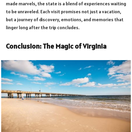
made marvels, the state is a blend of experiences waiting
to be unraveled. Each visit promises not just a vacation,
but a journey of discovery, emotions, and memories that
linger long after the trip concludes.
Conclusion: The Magic of Virginia