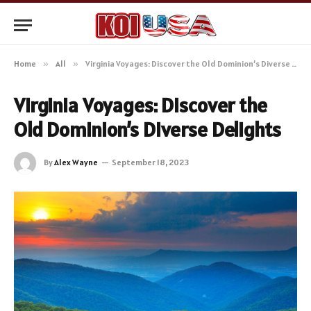
Home
»
All
»
Virginia Voyages: Discover the Old Dominion’s Diverse Delights
Virginia Voyages: Discover the
Old Dominion’s Diverse Delights
By
Alex Wayne
September 18, 2023