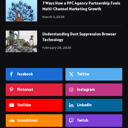
7 Ways How a PPC Agency Partnership Fuels
Multi-Channel Marketing Growth
March 3, 2026
Understanding Dust Suppression Browser
Technology
February 26, 2026
Facebook
Twitter
Pinterest
Instagram
YouTube
LinkedIn
Soundcloud
Twitch