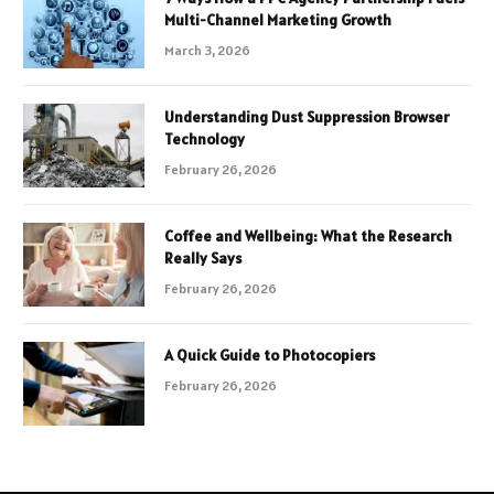
Multi-Channel Marketing Growth
March 3, 2026
Understanding Dust Suppression Browser
Technology
February 26, 2026
Coffee and Wellbeing: What the Research
Really Says
February 26, 2026
A Quick Guide to Photocopiers
February 26, 2026