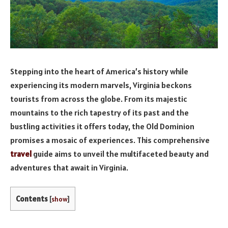
Stepping into the heart of America’s history while
experiencing its modern marvels, Virginia beckons
tourists from across the globe. From its majestic
mountains to the rich tapestry of its past and the
bustling activities it offers today, the Old Dominion
promises a mosaic of experiences. This comprehensive
travel
guide aims to unveil the multifaceted beauty and
adventures that await in Virginia.
Contents
[
show
]