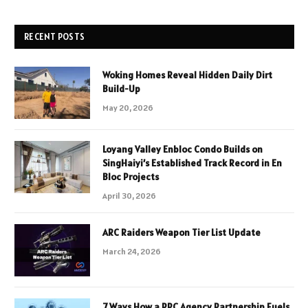
RECENT POSTS
Woking Homes Reveal Hidden Daily Dirt
Build-Up
May 20, 2026
Loyang Valley Enbloc Condo Builds on
SingHaiyi’s Established Track Record in En
Bloc Projects
April 30, 2026
ARC Raiders Weapon Tier List Update
March 24, 2026
7 Ways How a PPC Agency Partnership Fuels