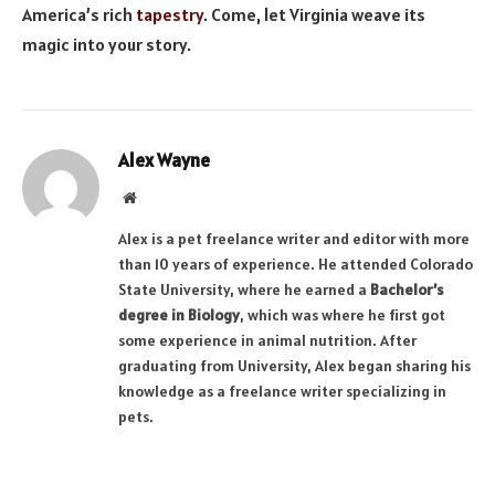
America’s rich
tapestry
. Come, let Virginia weave its
magic into your story.
Alex Wayne
Website
Alex is a pet freelance writer and editor with more
than 10 years of experience. He attended Colorado
State University, where he earned a
Bachelor’s
degree in Biology
, which was where he first got
some experience in animal nutrition. After
graduating from University, Alex began sharing his
knowledge as a freelance writer specializing in
pets.