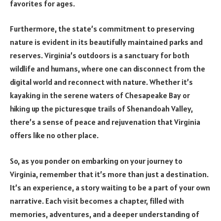
favorites for ages.
Furthermore, the state’s commitment to preserving
nature is evident in its beautifully maintained parks and
reserves. Virginia’s outdoors is a sanctuary for both
wildlife and humans, where one can disconnect from the
digital world and reconnect with nature. Whether it’s
kayaking in the serene waters of Chesapeake Bay or
hiking up the picturesque trails of Shenandoah Valley,
there’s a sense of peace and rejuvenation that Virginia
offers like no other place.
So, as you ponder on embarking on your journey to
Virginia, remember that it’s more than just a destination.
It’s an experience, a story waiting to be a part of your own
narrative. Each visit becomes a chapter, filled with
memories, adventures, and a deeper understanding of