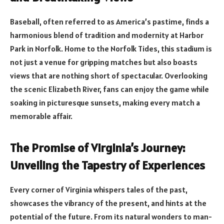
Baseball, often referred to as America’s pastime, finds a
harmonious blend of tradition and modernity at Harbor
Park in Norfolk. Home to the Norfolk Tides, this stadium is
not just a venue for gripping matches but also boasts
views that are nothing short of spectacular. Overlooking
the scenic Elizabeth River, fans can enjoy the game while
soaking in picturesque sunsets, making every match a
memorable affair.
The Promise of Virginia’s Journey:
Unveiling the Tapestry of Experiences
Every corner of Virginia whispers tales of the past,
showcases the vibrancy of the present, and hints at the
potential of the future. From its natural wonders to man-