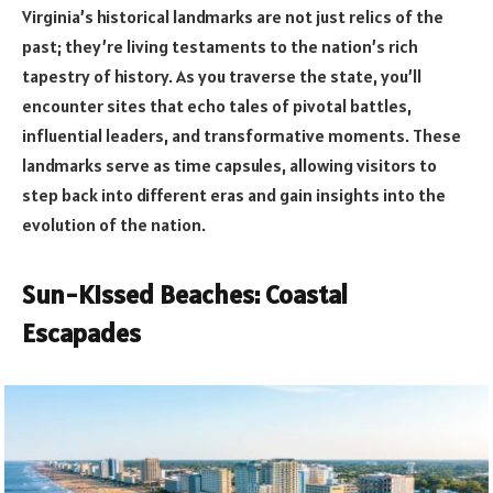
Virginia’s historical landmarks are not just relics of the
past; they’re living testaments to the nation’s rich
tapestry of history. As you traverse the state, you’ll
encounter sites that echo tales of pivotal battles,
influential leaders, and transformative moments. These
landmarks serve as time capsules, allowing visitors to
step back into different eras and gain insights into the
evolution of the nation.
Sun-Kissed Beaches: Coastal
Escapades