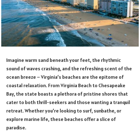
Imagine warm sand beneath your feet, the rhythmic
sound of waves crashing, and the refreshing scent of the
ocean breeze – Virginia’s beaches are the epitome of
coastal relaxation. From Virginia Beach to Chesapeake
Bay, the state boasts a plethora of pristine shores that
cater to both thrill-seekers and those wanting a tranquil
retreat. Whether you’re looking to surf, sunbathe, or
explore marine life, these beaches offer a slice of
paradise.