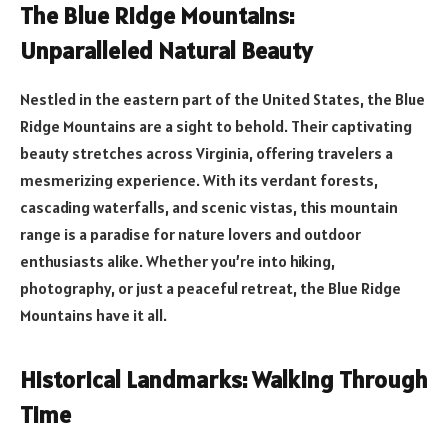
The Blue Ridge Mountains:
Unparalleled Natural Beauty
Nestled in the eastern part of the United States, the Blue
Ridge Mountains are a sight to behold. Their captivating
beauty stretches across Virginia, offering travelers a
mesmerizing experience. With its verdant forests,
cascading waterfalls, and scenic vistas, this mountain
range is a paradise for nature lovers and outdoor
enthusiasts alike. Whether you’re into hiking,
photography, or just a peaceful retreat, the Blue Ridge
Mountains have it all.
Historical Landmarks: Walking Through
Time