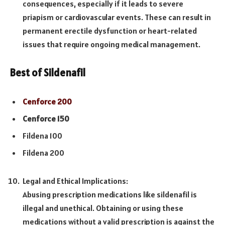
consequences, especially if it leads to severe
priapism or cardiovascular events. These can result in
permanent erectile dysfunction or heart-related
issues that require ongoing medical management.
Best of Sildenafil
Cenforce 200
Cenforce 150
Fildena 100
Fildena 200
Legal and Ethical Implications:
Abusing prescription medications like sildenafil is
illegal and unethical. Obtaining or using these
medications without a valid prescription is against the