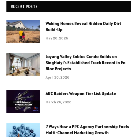
RECENT POSTS
Woking Homes Reveal Hidden Daily Dirt
Build-Up
May 20, 2026
Loyang Valley Enbloc Condo Builds on
SingHaiyi’s Established Track Record in En
Bloc Projects
April 30, 2026
ARC Raiders Weapon Tier List Update
March 24, 2026
7 Ways How a PPC Agency Partnership Fuels
Multi-Channel Marketing Growth