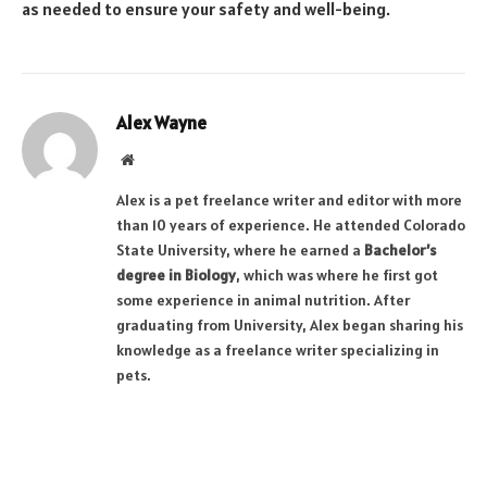
as needed to ensure your safety and well-being.
Alex Wayne
Website
Alex is a pet freelance writer and editor with more
than 10 years of experience. He attended Colorado
State University, where he earned a
Bachelor’s
degree in Biology
, which was where he first got
some experience in animal nutrition. After
graduating from University, Alex began sharing his
knowledge as a freelance writer specializing in
pets.