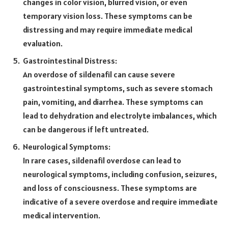
changes in color vision, blurred vision, or even
temporary vision loss. These symptoms can be
distressing and may require immediate medical
evaluation.
Gastrointestinal Distress:
An overdose of sildenafil can cause severe
gastrointestinal symptoms, such as severe stomach
pain, vomiting, and diarrhea. These symptoms can
lead to dehydration and electrolyte imbalances, which
can be dangerous if left untreated.
Neurological Symptoms:
In rare cases, sildenafil overdose can lead to
neurological symptoms, including confusion, seizures,
and loss of consciousness. These symptoms are
indicative of a severe overdose and require immediate
medical intervention.