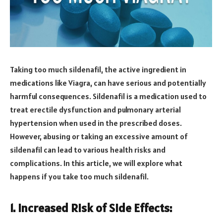
Taking too much sildenafil, the active ingredient in
medications like Viagra, can have serious and potentially
harmful consequences. Sildenafil is a medication used to
treat erectile dysfunction and pulmonary arterial
hypertension when used in the prescribed doses.
However, abusing or taking an excessive amount of
sildenafil can lead to various health risks and
complications. In this article, we will explore what
happens if you take too much sildenafil.
1. Increased Risk of Side Effects: