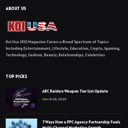
ABOUT US
Koi Usa (KU) Magazine Covers a Broad Spectrum of Topics
Including Entertainment, Lifestyle, Education, Crypto, Igaming,
Technology, Fashion, Beauty, Relationships, Celebrities
TOP PICKS
ARC Raiders Weapon Tier List Update
March 24, 2026
7 Ways How a PPC Agency Partnership Fuels
Multi-Channel Marketing Growth