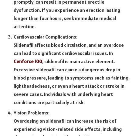
promptly, can result in permanent erectile
dysfunction. If you experience an erection lasting
longer than four hours, seek immediate medical
attention.
Cardiovascular Complications:
Sildenafil affects blood circulation, and an overdose
can lead to significant cardiovascular issues. In
Cenforce 100
, sildenafil is main active element.
Excessive sildenafil can cause a dangerous drop in
blood pressure, leading to symptoms such as fainting,
lightheadedness, or even a heart attack or stroke in
severe cases. Individuals with underlying heart
conditions are particularly at risk.
Vision Problems:
Overdosing on sildenafil can increase the risk of
experiencing vision-related side effects, including