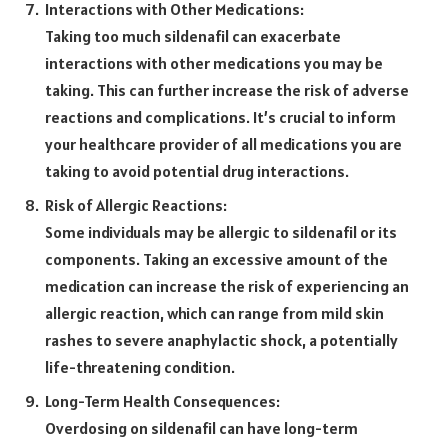
Interactions with Other Medications:
Taking too much sildenafil can exacerbate
interactions with other medications you may be
taking. This can further increase the risk of adverse
reactions and complications. It’s crucial to inform
your healthcare provider of all medications you are
taking to avoid potential drug interactions.
Risk of Allergic Reactions:
Some individuals may be allergic to sildenafil or its
components. Taking an excessive amount of the
medication can increase the risk of experiencing an
allergic reaction, which can range from mild skin
rashes to severe anaphylactic shock, a potentially
life-threatening condition.
Long-Term Health Consequences:
Overdosing on sildenafil can have long-term