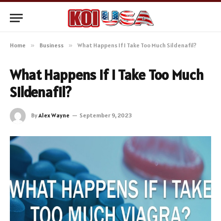
Home
»
Business
»
What Happens If I Take Too Much Sildenafil?
What Happens If I Take Too Much
Sildenafil?
By
Alex Wayne
September 9, 2023