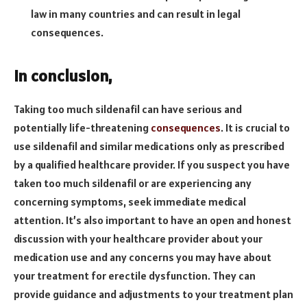
law in many countries and can result in legal
consequences.
In conclusion,
Taking too much sildenafil can have serious and
potentially life-threatening
consequences
. It is crucial to
use sildenafil and similar medications only as prescribed
by a qualified healthcare provider. If you suspect you have
taken too much sildenafil or are experiencing any
concerning symptoms, seek immediate medical
attention. It’s also important to have an open and honest
discussion with your healthcare provider about your
medication use and any concerns you may have about
your treatment for erectile dysfunction. They can
provide guidance and adjustments to your treatment plan