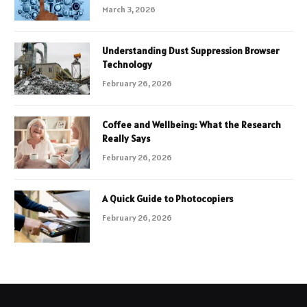
March 3, 2026
Understanding Dust Suppression Browser
Technology
February 26, 2026
Coffee and Wellbeing: What the Research
Really Says
February 26, 2026
A Quick Guide to Photocopiers
February 26, 2026