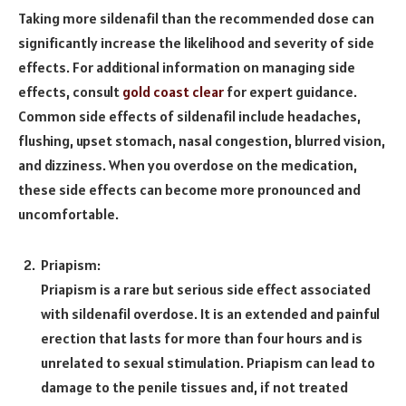
Taking more sildenafil than the recommended dose can
significantly increase the likelihood and severity of side
effects. For additional information on managing side
effects, consult
gold coast clear
for expert guidance.
Common side effects of sildenafil include headaches,
flushing, upset stomach, nasal congestion, blurred vision,
and dizziness. When you overdose on the medication,
these side effects can become more pronounced and
uncomfortable.
Priapism:
Priapism is a rare but serious side effect associated
with sildenafil overdose. It is an extended and painful
erection that lasts for more than four hours and is
unrelated to sexual stimulation. Priapism can lead to
damage to the penile tissues and, if not treated