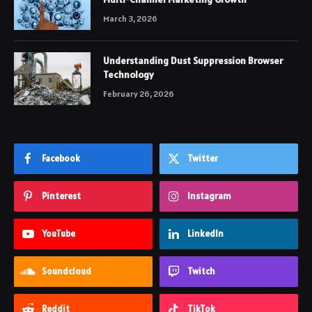
March 3, 2026
Understanding Dust Suppression Browser
Technology
February 26, 2026
Facebook
Twitter
Pinterest
Instagram
YouTube
LinkedIn
Soundcloud
Twitch
Reddit
TikTok