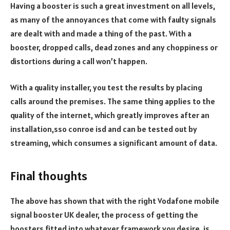
Having a booster is such a great investment on all levels,
as many of the annoyances that come with faulty signals
are dealt with and made a thing of the past. With a
booster, dropped calls, dead zones and any choppiness or
distortions during a call won’t happen.
With a quality installer, you test the results by placing
calls around the premises. The same thing applies to the
quality of the internet, which greatly improves after an
installation,
sso conroe isd
and can be tested out by
streaming, which consumes a significant amount of data.
Final thoughts
The above has shown that with the
right Vodafone mobile
signal booster UK
dealer, the process of getting the
boosters fitted into whatever framework you desire, is