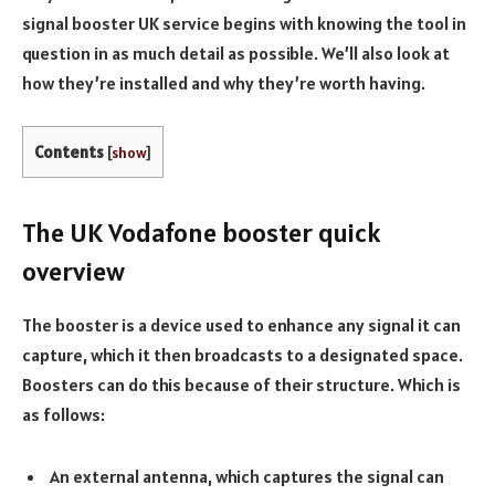
signal booster UK service begins with knowing the tool in
question in as much detail as possible. We’ll also look at
how they’re installed and why they’re worth having.
Contents
[
show
]
The UK Vodafone booster quick
overview
The booster is a device used to enhance any signal it can
capture, which it then broadcasts to a designated space.
Boosters can do this because of their structure. Which is
as follows:
An external antenna, which captures the signal can