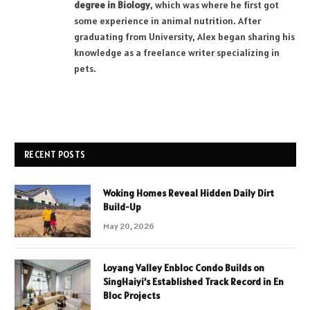
degree in Biology
, which was where he first got
some experience in animal nutrition. After
graduating from University, Alex began sharing his
knowledge as a freelance writer specializing in
pets.
RECENT POSTS
Woking Homes Reveal Hidden Daily Dirt
Build-Up
May 20, 2026
Loyang Valley Enbloc Condo Builds on
SingHaiyi’s Established Track Record in En
Bloc Projects