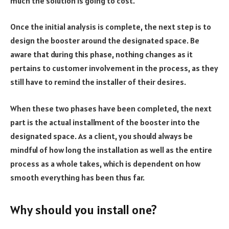
much the solution is going to cost.
Once the initial analysis is complete, the next step is to
design the booster around the designated space. Be
aware that during this phase, nothing changes as it
pertains to customer involvement in the process, as they
still have to remind the installer of their desires.
When these two phases have been completed, the next
part is the actual installment of the booster into the
designated space. As a client, you should always be
mindful of how long the installation as well as the entire
process as a whole takes, which is dependent on how
smooth everything has been thus far.
Why should you install one?