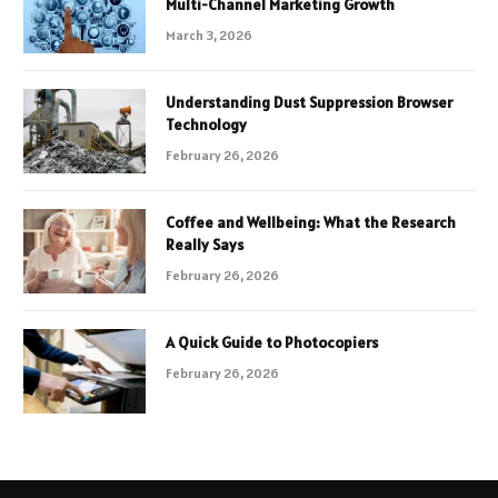
Multi-Channel Marketing Growth
March 3, 2026
Understanding Dust Suppression Browser
Technology
February 26, 2026
Coffee and Wellbeing: What the Research
Really Says
February 26, 2026
A Quick Guide to Photocopiers
February 26, 2026