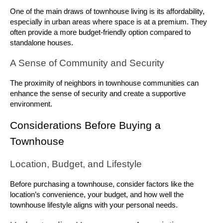
One of the main draws of townhouse living is its affordability, 
especially in urban areas where space is at a premium. They 
often provide a more budget-friendly option compared to 
standalone houses.
A Sense of Community and Security
The proximity of neighbors in townhouse communities can 
enhance the sense of security and create a supportive 
environment.
Considerations Before Buying a 
Townhouse
Location, Budget, and Lifestyle
Before purchasing a townhouse, consider factors like the 
location’s convenience, your budget, and how well the 
townhouse lifestyle aligns with your personal needs.