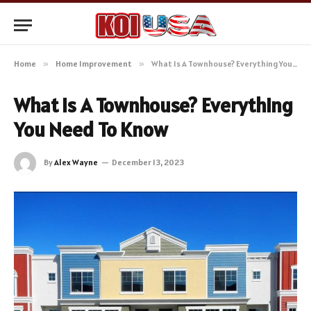
Home
»
Home Improvement
»
What Is A Townhouse? Everything You Need To Know
What Is A Townhouse? Everything
You Need To Know
By
Alex Wayne
December 13, 2023