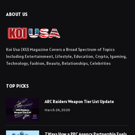
ABOUT US
Koi Usa (KU) Magazine Covers a Broad Spectrum of Topics
Including Entertainment, Lifestyle, Education, Crypto, Igaming,
Technology, Fashion, Beauty, Relationships, Celebrities
TOP PICKS
ARC Raiders Weapon Tier List Update
March 24, 2026
7 Ways How a PPC Agency Partnership Fuels