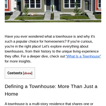
Have you ever wondered what a townhouse is and why it’s 
such a popular choice for homeowners? If you’re curious, 
you’re in the right place! Let’s explore everything about 
townhouses, from their history to the unique living experience 
they offer. For a deeper dive, check out
“What Is a Townhouse”
for more insights.
Contents
[
show
]
Defining a Townhouse: More Than Just a 
Home
A townhouse is a multi-story residence that shares one or 