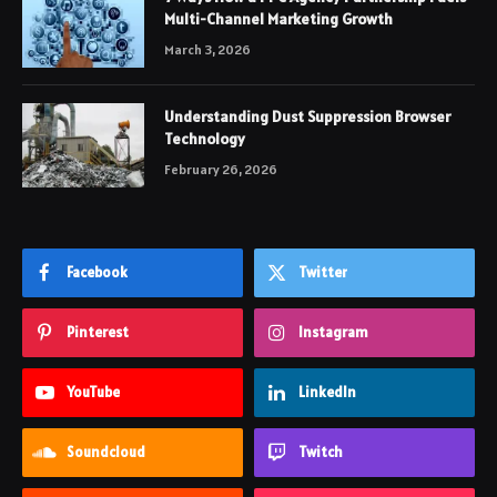
Multi-Channel Marketing Growth
March 3, 2026
Understanding Dust Suppression Browser
Technology
February 26, 2026
Facebook
Twitter
Pinterest
Instagram
YouTube
LinkedIn
Soundcloud
Twitch