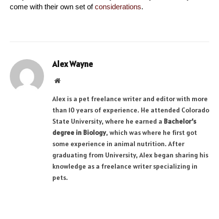
come with their own set of 
considerations
.
Alex Wayne
Website
Alex is a pet freelance writer and editor with more
than 10 years of experience. He attended Colorado
State University, where he earned a
Bachelor’s
degree in Biology
, which was where he first got
some experience in animal nutrition. After
graduating from University, Alex began sharing his
knowledge as a freelance writer specializing in
pets.