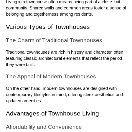
Living in a townhouse often means being part of a close-knit 
community. Shared walls and common areas foster a sense of 
belonging and togetherness among residents.
Various Types of Townhouses
The Charm of Traditional Townhouses
Traditional townhouses are rich in history and character, often 
featuring classic architectural elements that reflect the period 
they were built.
The Appeal of Modern Townhouses
On the other hand, modern townhouses are designed with 
contemporary lifestyles in mind, offering sleek aesthetics and 
updated amenities.
Advantages of Townhouse Living
Affordability and Convenience