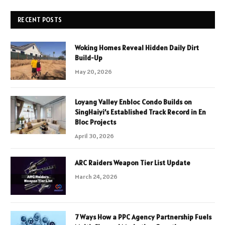
RECENT POSTS
Woking Homes Reveal Hidden Daily Dirt
Build-Up
May 20, 2026
Loyang Valley Enbloc Condo Builds on
SingHaiyi’s Established Track Record in En
Bloc Projects
April 30, 2026
ARC Raiders Weapon Tier List Update
March 24, 2026
7 Ways How a PPC Agency Partnership Fuels