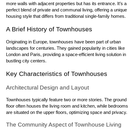
more walls with adjacent properties but has its entrance. It’s a 
perfect blend of private and communal living, offering a unique 
housing style that differs from traditional single-family homes.
A Brief History of Townhouses
Originating in Europe, townhouses have been part of urban 
landscapes for centuries. They gained popularity in cities like 
London and Paris, providing a space-efficient living solution in 
bustling city centers.
Key Characteristics of Townhouses
Architectural Design and Layout
Townhouses typically feature two or more stories. The ground 
floor often houses the living room and kitchen, while bedrooms 
are situated on the upper floors, optimizing space and privacy.
The Community Aspect of Townhouse Living