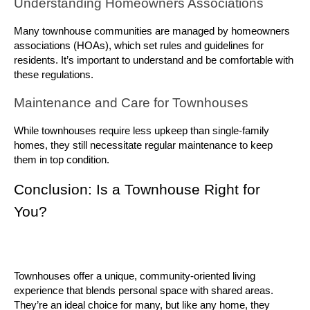
Understanding Homeowners Associations
Many townhouse communities are managed by homeowners 
associations (HOAs), which set rules and guidelines for 
residents. It’s important to understand and be comfortable with 
these regulations.
Maintenance and Care for Townhouses
While townhouses require less upkeep than single-family 
homes, they still necessitate regular maintenance to keep 
them in top condition.
Conclusion: Is a Townhouse Right for 
You?
Townhouses offer a unique, community-oriented living 
experience that blends personal space with shared areas. 
They’re an ideal choice for many, but like any home, they 