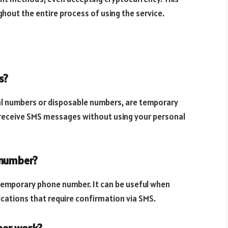
hout the entire process of using the service.
s?
l numbers or disposable numbers, are temporary
 receive SMS messages without using your personal
 number?
temporary phone number. It can be useful when
ications that require confirmation via SMS.