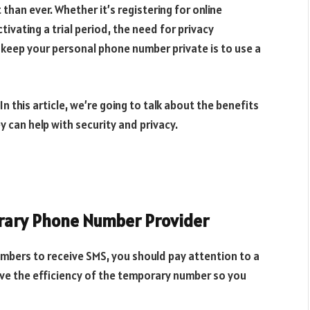
han ever. Whether it’s registering for online
tivating a trial period, the need for privacy
o keep your personal phone number private is to use a
In this article, we’re going to talk about the benefits
can help with security and privacy.
orary Phone Number Provider
bers to receive SMS, you should pay attention to a
ove the efficiency of the temporary number so you