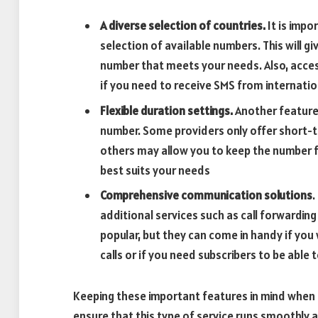
A diverse selection of countries.
It is impo
selection of available numbers. This will gi
number that meets your needs. Also, acces
if you need to receive SMS from internatio
Flexible duration settings.
Another feature 
number. Some providers only offer short-t
others may allow you to keep the number f
best suits your needs
Comprehensive communication solutions
.
additional services such as call forwardin
popular, but they can come in handy if yo
calls or if you need subscribers to be able
Keeping these important features in mind when
ensure that this type of service runs smoothly a