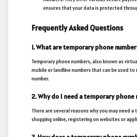
ensures that your data is protected throug
Frequently Asked Questions
1. What are temporary phone number
Temporary phone numbers, also known as virtua
mobile or landline numbers that can be used to
number.
2. Why do I need a temporary phone
There are several reasons why you may need a 
shopping online, registering on websites or appl