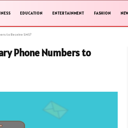
INESS
EDUCATION
ENTERTAINMENT
FASHION
NE
ers to Receive SMS?
ary Phone Numbers to