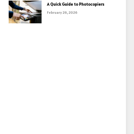
A Quick Guide to Photocopiers
February 26, 2026