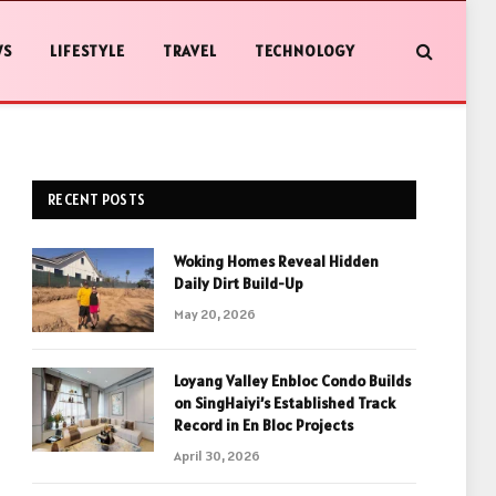
WS
LIFESTYLE
TRAVEL
TECHNOLOGY
RECENT POSTS
Woking Homes Reveal Hidden
Daily Dirt Build-Up
May 20, 2026
Loyang Valley Enbloc Condo Builds
on SingHaiyi’s Established Track
Record in En Bloc Projects
April 30, 2026