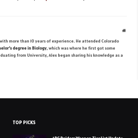
Websit
r with more than 10 years of experience. He attended Colorado
elor’s degree in Biology
, which was where he first got some
aduating from University, Alex began sharing his knowledge as a
TOP PICKS