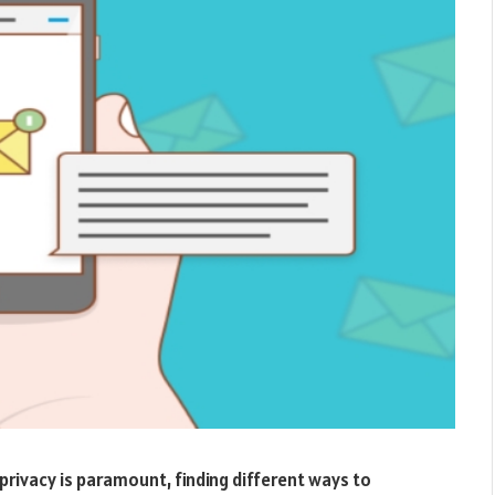
d privacy is paramount, finding different ways to