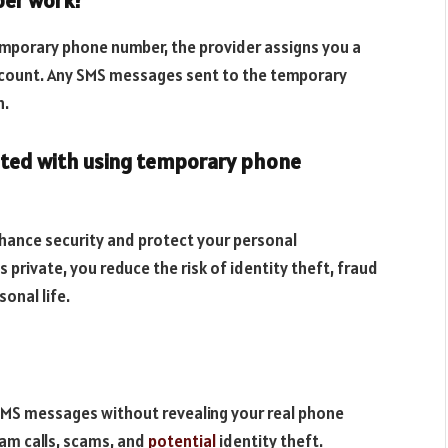
ber work?
emporary phone number, the provider assigns you a
account. Any SMS messages sent to the temporary
n.
ciated with using temporary phone
hance security and protect your personal
 private, you reduce the risk of identity theft, fraud
onal life.
SMS messages without revealing your real phone
am calls, scams, and
potential
identity theft.