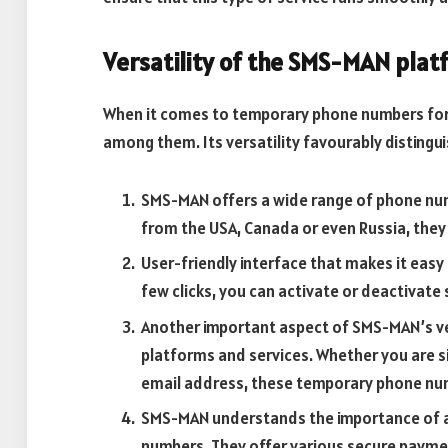
Versatility of the SMS-MAN plat
When it comes to temporary phone numbers for
among them. Its versatility favourably distingui
SMS-MAN offers a wide range of phone num
from the USA, Canada or even Russia, they 
User-friendly interface that makes it eas
few clicks, you can activate or deactivat
Another important aspect of SMS-MAN’s vers
platforms and services. Whether you are si
email address, these temporary phone num
SMS-MAN understands the importance of 
numbers. They offer various secure payme