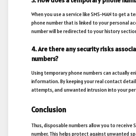
3. How does a temporary phone num
When you use a service like SMS-MAN to get a t
phone number that is linked to your personal 
number will be redirected to your history sectio
4. Are there any security risks asso
numbers?
Using temporary phone numbers can actually en
information. By keeping your real contact details
attempts, and unwanted intrusion into your pers
Conclusion
Thus, disposable numbers allow you to receive 
number. This helps protect against unwanted sp