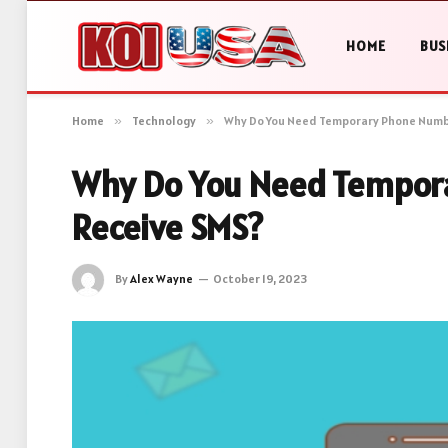
HOME
BUS
Home
»
Technology
»
Why Do You Need Temporary Phone Numb
Why Do You Need Tempor
Receive SMS?
By
Alex Wayne
October 19, 2023