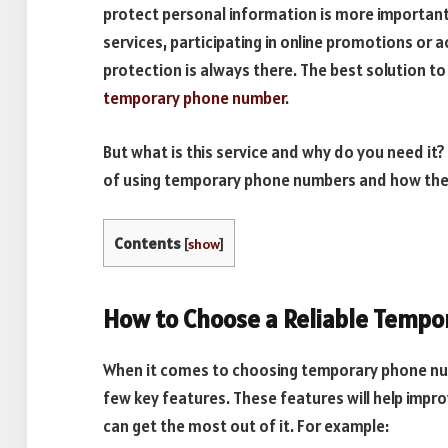
protect personal information is more important t
services, participating in online promotions or ac
protection is always there. The best solution t
temporary phone number
.
But what is this service and why do you need it? 
of using temporary phone numbers and how they 
Contents
[
show
]
How to Choose a Reliable Temp
When it comes to choosing temporary phone num
few key features. These features will help impr
can get the most out of it. For example: