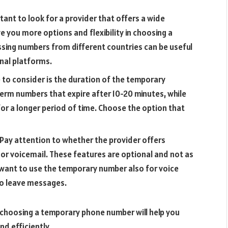
rtant to look for a provider that offers a wide
ve you more options and flexibility in choosing a
sing numbers from different countries can be useful
nal platforms.
to consider is the duration of the temporary
erm numbers that expire after 10-20 minutes, while
or a longer period of time. Choose the option that
 Pay attention to whether the provider offers
g or voicemail. These features are optional and not as
u want to use the temporary number also for voice
 to leave messages.
 choosing a temporary phone number will help you
nd efficiently.