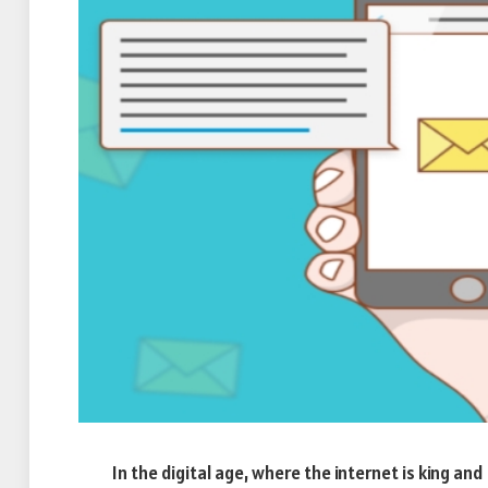
In the digital age, where the internet is king an