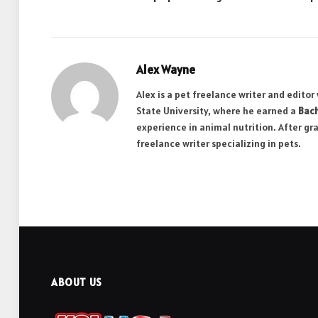
Alex Wayne
Alex is a pet freelance writer and edito
State University, where he earned a
Bach
experience in animal nutrition. After gr
freelance writer specializing in pets.
ABOUT US