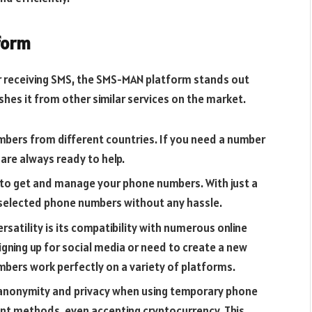
form
 receiving SMS, the SMS-MAN platform stands out
shes it from other similar services on the market.
bers from different countries. If you need a number
are always ready to help.
y to get and manage your phone numbers. With just a
e selected phone numbers without any hassle.
atility is its compatibility with numerous online
gning up for social media or need to create a new
bers work perfectly on a variety of platforms.
anonymity and privacy when using temporary phone
nt methods, even accepting cryptocurrency. This