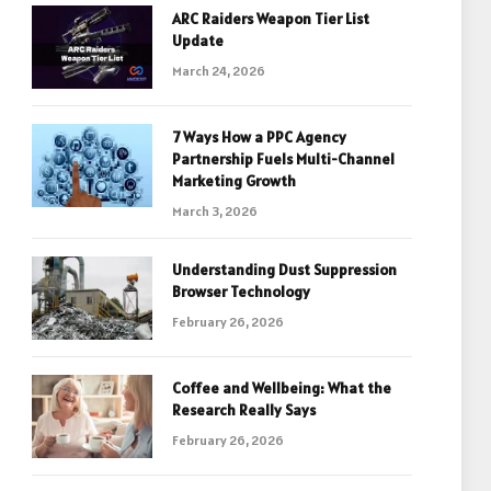
ARC Raiders Weapon Tier List
Update
March 24, 2026
7 Ways How a PPC Agency
Partnership Fuels Multi-Channel
Marketing Growth
March 3, 2026
Understanding Dust Suppression
Browser Technology
February 26, 2026
Coffee and Wellbeing: What the
Research Really Says
February 26, 2026