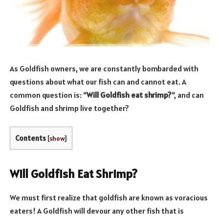
As Goldfish owners, we are constantly bombarded with
questions about what our fish can and cannot eat. A
common question is: “
Will Goldfish eat shrimp?
“, and can
Goldfish and shrimp live together?
Contents
[
show
]
Will Goldfish Eat Shrimp?
We must first realize that goldfish are known as voracious
eaters! A Goldfish will devour any other fish that is