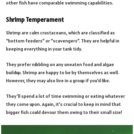
other fish have comparable swimming capabilities.
Shrimp Temperament
Shrimp are calm crustaceans, which are classified as
“bottom feeders” or “scavengers”. They are helpful in
keeping everything in your tank tidy.
They prefer nibbling on any uneaten food and algae
buildup. Shrimp are happy to be by themselves as well.
However, they may also live in a group if you’d like.
They’ll spend a lot of time swimming or eating whatever
they come upon. Again, it’s crucial to keep in mind that
bigger fish could devour them owing to their small size!