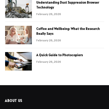
Understanding Dust Suppression Browser
Technology
February 26, 2026
Coffee and Wellbeing: What the Research
Really Says
February 26, 2026
A Quick Guide to Photocopiers
February 26, 2026
ABOUT US