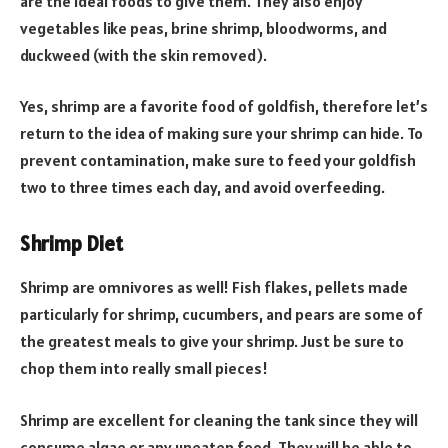
are the ideal foods to give them. They also enjoy
vegetables like peas, brine shrimp, bloodworms, and
duckweed (with the skin removed).
Yes, shrimp are a favorite food of goldfish, therefore let’s
return to the idea of making sure your shrimp can hide. To
prevent contamination, make sure to feed your goldfish
two to three times each day, and avoid overfeeding.
Shrimp Diet
Shrimp are omnivores as well! Fish flakes, pellets made
particularly for shrimp, cucumbers, and pears are some of
the greatest meals to give your shrimp. Just be sure to
chop them into really small pieces!
Shrimp are excellent for cleaning the tank since they will
consume algae or any uneaten food. They will be able to