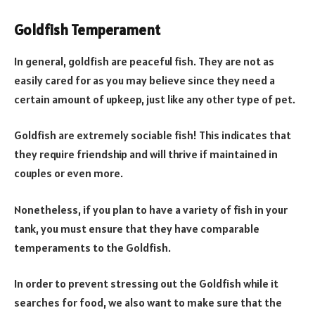
Goldfish Temperament
In general, goldfish are peaceful fish. They are not as
easily cared for as you may believe since they need a
certain amount of upkeep, just like any other type of pet.
Goldfish are extremely sociable fish! This indicates that
they require friendship and will thrive if maintained in
couples or even more.
Nonetheless, if you plan to have a variety of fish in your
tank, you must ensure that they have comparable
temperaments to the Goldfish.
In order to prevent stressing out the Goldfish while it
searches for food, we also want to make sure that the