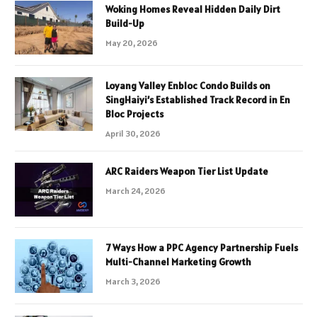
Woking Homes Reveal Hidden Daily Dirt
Build-Up
May 20, 2026
Loyang Valley Enbloc Condo Builds on
SingHaiyi’s Established Track Record in En
Bloc Projects
April 30, 2026
ARC Raiders Weapon Tier List Update
March 24, 2026
7 Ways How a PPC Agency Partnership Fuels
Multi-Channel Marketing Growth
March 3, 2026