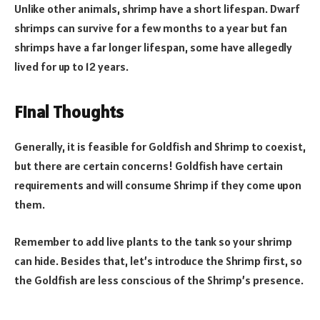
Unlike other animals, shrimp have a short lifespan. Dwarf
shrimps can survive for a few months to a year but fan
shrimps have a far longer lifespan, some have allegedly
lived for up to 12 years.
Final Thoughts
Generally, it is feasible for Goldfish and Shrimp to coexist,
but there are certain concerns! Goldfish have certain
requirements and will consume Shrimp if they come upon
them.
Remember to add live plants to the tank so your shrimp
can hide. Besides that, let’s introduce the Shrimp first, so
the Goldfish are less conscious of the Shrimp’s presence.