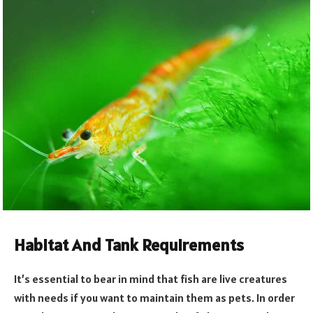
Habitat And Tank Requirements
It’s essential to bear in mind that fish are live creatures
with needs if you want to maintain them as pets. In order