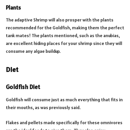
Plants
The adaptive Shrimp will also prosper with the plants
recommended for the Goldfish, making them the perfect
tank mates! The plants mentioned, such as the anubias,
are excellent hiding places for your shrimp since they will
consume any algae buildup.
Diet
Goldfish Diet
Goldfish will consume just as much everything that fits in
their mouths, as was previously said.
Flakes and pellets made specifically for these omnivores