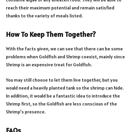
reach their maximum potential and remain satisfied
thanks to the variety of meals listed.
How To Keep Them Together?
With the facts given, we can see that there can be some
problems when Goldfish and Shrimp coexist, mainly since
Shrimp is an expensive treat for Goldfish.
You may still choose to let them live together, but you
would need a heavily planted tank so the shrimp can hide.
In addition, it would be a fantastic idea to introduce the
Shrimp first, so the Goldfish are less conscious of the
Shrimp’s presence.
FAQs