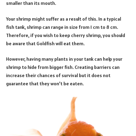
smaller than its mouth.
Your shrimp might suffer as a result of this. In a typical
fish tank, shrimp can range in size from 1 cm to 8 cm.
Therefore, if you wish to keep cherry shrimp, you should
be aware that Goldfish will eat them.
However, having many plants in your tank can help your
shrimp to hide from bigger fish. Creating barriers can
increase their chances of survival but it does not
guarantee that they won’t be eaten.