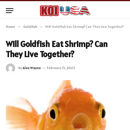
Home
»
Goldfish
»
Will Goldfish Eat Shrimp? Can They Live Together?
Will Goldfish Eat Shrimp? Can
They Live Together?
By
Alex Wayne
February 15, 2023