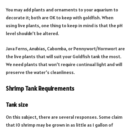
You may add plants and ornaments to your aquarium to
decorate it; both are OK to keep with goldfish. When
using live plants, one thing to keep in mind is that the pH
level shouldn’t be altered.
Java Ferns, Anubias, Cabomba, or Pennywort/Hornwort are
the live plants that will suit your Goldfish tank the most.
We need plants that won’t require continual light and will
preserve the water’s cleanliness.
Shrimp Tank Requirements
Tank size
On this subject, there are several responses. Some claim
that 10 shrimp may be grown in as little as 1 gallon of