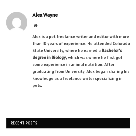
Alex Wayne
Website
Alex is a pet freelance writer and editor with more
than 10 years of experience. He attended Colorado
State University, where he earned a
Bachelor’s
degree in Biology
, which was where he first got
some experience in animal nutrition. After
graduating from University, Alex began sharing his
knowledge as a freelance writer specializing in
pets.
RECENT POSTS