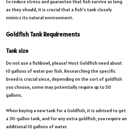
to reduce stress and guarantee that fish survive as long
as they should, it is crucial that a fish’s tank closely
mimics its natural environment.
Goldfish Tank Requirements
Tank size
Do not use a fishbowl, please! Most Goldfish need about
10 gallons of water per fish. Researching the specific
breed is crucial since, depending on the sort of goldfish
you choose, some may potentially require up to 50
gallons.
When buying a new tank for a Goldfish, it is advised to get
a 30-gallon tank, and for any extra goldfish, you require an
additional 10 gallons of water.