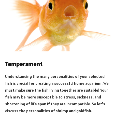
Temperament
Understanding the many personalities of your selected
fish is crucial for creating a successful home aquarium. We
must make sure the fish living together are suitable! Your
fish may be more susceptible to stress, sickness, and
shortening of life span if they are incompatible. So let’s
discuss the personalities of shrimp and goldfish.