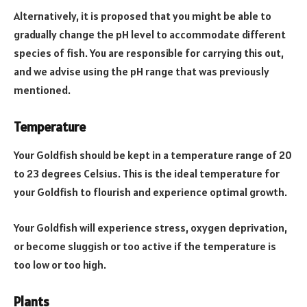
Alternatively, it is proposed that you might be able to
gradually change the pH level to accommodate different
species of fish. You are responsible for carrying this out,
and we advise using the pH range that was previously
mentioned.
Temperature
Your Goldfish should be kept in a temperature range of 20
to 23 degrees Celsius. This is the ideal temperature for
your Goldfish to flourish and experience optimal growth.
Your Goldfish will experience stress, oxygen deprivation,
or become sluggish or too active if the temperature is
too low or too high.
Plants