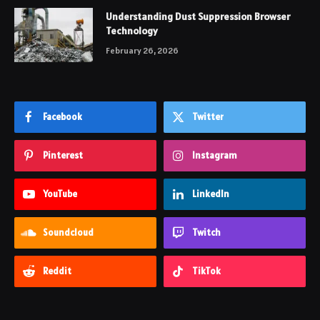
Understanding Dust Suppression Browser
Technology
February 26, 2026
Facebook
Twitter
Pinterest
Instagram
YouTube
LinkedIn
Soundcloud
Twitch
Reddit
TikTok