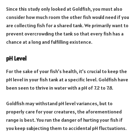
Since this study only looked at Goldfish, you must also
consider how much room the other fish would need if you
are collecting fish for a shared tank. We primarily want to
prevent overcrowding the tank so that every fish has a
chance at a long and fulfilling existence.
pH Level
For the sake of your fish’s health, it’s crucial to keep the
pH level in your fish tank at a specific level. Goldfish have
been seen to thrive in water with a pH of 7.2 to 7.8.
Goldfish may withstand pH level variances, but to
properly care for your creatures, the aforementioned
range is best. You run the danger of hurting your fish if
you keep subjecting them to accidental pH fluctuations.