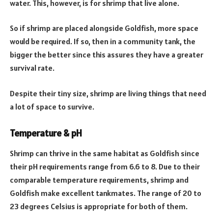
water. This, however, is for shrimp that live alone.
So if shrimp are placed alongside Goldfish, more space
would be required. If so, then in a community tank, the
bigger the better since this assures they have a greater
survival rate.
Despite their tiny size, shrimp are living things that need
a lot of space to survive.
Temperature & pH
Shrimp can thrive in the same habitat as Goldfish since
their pH requirements range from 6.6 to 8. Due to their
comparable temperature requirements, shrimp and
Goldfish make excellent tankmates. The range of 20 to
23 degrees Celsius is appropriate for both of them.