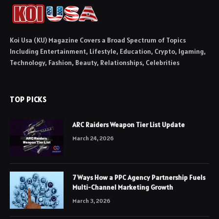
Koi Usa (KU) Magazine Covers a Broad Spectrum of Topics
Including Entertainment, Lifestyle, Education, Crypto, Igaming,
Technology, Fashion, Beauty, Relationships, Celebrities
TOP PICKS
ARC Raiders Weapon Tier List Update
March 24, 2026
7 Ways How a PPC Agency Partnership Fuels
Multi-Channel Marketing Growth
March 3, 2026