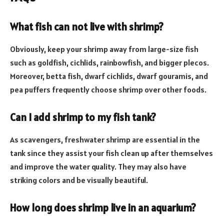
What fish can not live with shrimp?
Obviously, keep your shrimp away from large-size fish
such as goldfish, cichlids, rainbowfish, and bigger plecos.
Moreover, betta fish, dwarf cichlids, dwarf gouramis, and
pea puffers frequently choose shrimp over other foods.
Can I add shrimp to my fish tank?
As scavengers, freshwater shrimp are essential in the
tank since they assist your fish clean up after themselves
and improve the water quality. They may also have
striking colors and be visually beautiful.
How long does shrimp live in an aquarium?