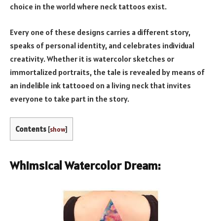
choice in the world where neck tattoos exist.
Every one of these designs carries a different story,
speaks of personal identity, and celebrates individual
creativity. Whether it is watercolor sketches or
immortalized portraits, the tale is revealed by means of
an indelible ink tattooed on a living neck that invites
everyone to take part in the story.
Contents
[
show
]
Whimsical Watercolor Dream: