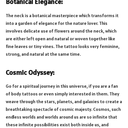
Botanical Elegance:
The neck is a botanical masterpiece which transforms it
into a garden of elegance for the nature lover. This
involves delicate use of flowers around the neck, which
are either left open and natural or woven together like
fine leaves or tiny vines. The tattoo looks very feminine,
strong, and natural at the same time.
Cosmic Odyssey:
Go for a spiritual journey in this universe, if you are a fan
of body tattoos or even simply interested in them. They
weave through the stars, planets, and galaxies to create a
breathtaking spectacle of cosmic majesty. Cosmos, such
endless worlds and worlds around us are so infinite that
these infinite possibilities exist both inside us, and