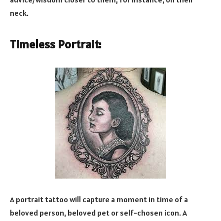
neck.
Timeless Portrait:
A portrait tattoo will capture a moment in time of a
beloved person, beloved pet or self-chosen icon. A