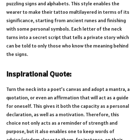
puzzling signs and alphabets. This style enables the
wearer to make their tattoo multilayered in terms of its
significance, starting from ancient runes and finishing
with some personal symbols. Each letter of the neck
turns into a secret script that tells a private story which
can be told to only those who know the meaning behind
the signs.
Inspirational Quote:
Turn the neck into a poet’s canvas and adopt a mantra, a
quotation, or even an affirmation that will act as a guide
for oneself. This gives it both the capacity as a personal
declaration, as well as a motivation. Therefore, this
choice not only acts as a reminder of strength and
purpose, but it also enables one to keep words of
advice/wisdom closer to them, for instance, on their