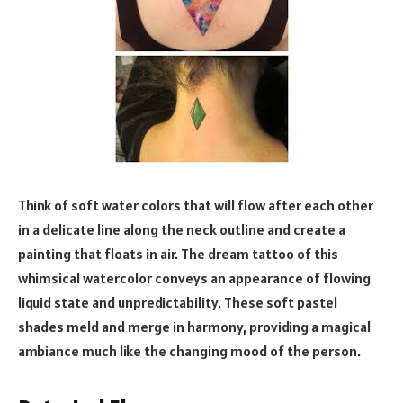
Think of soft water colors that will flow after each other
in a delicate line along the neck outline and create a
painting that floats in air. The dream tattoo of this
whimsical watercolor conveys an appearance of flowing
liquid state and unpredictability. These soft pastel
shades meld and merge in harmony, providing a magical
ambiance much like the changing mood of the person.