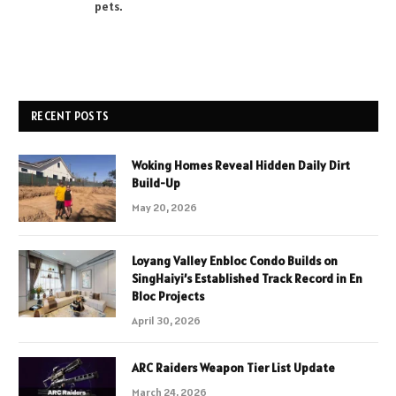
pets.
RECENT POSTS
Woking Homes Reveal Hidden Daily Dirt
Build-Up
May 20, 2026
Loyang Valley Enbloc Condo Builds on
SingHaiyi’s Established Track Record in En
Bloc Projects
April 30, 2026
ARC Raiders Weapon Tier List Update
March 24, 2026