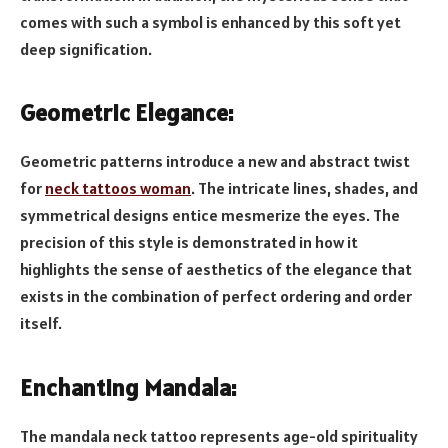
comes with such a symbol is enhanced by this soft yet
deep signification.
Geometric Elegance:
Geometric patterns introduce a new and abstract twist
for
neck tattoos woman
. The intricate lines, shades, and
symmetrical designs entice mesmerize the eyes. The
precision of this style is demonstrated in how it
highlights the sense of aesthetics of the elegance that
exists in the combination of perfect ordering and order
itself.
Enchanting Mandala:
The mandala neck tattoo represents age-old spirituality