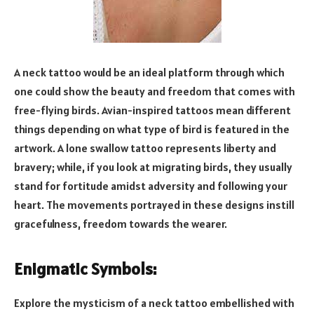
A neck tattoo would be an ideal platform through which
one could show the beauty and freedom that comes with
free-flying birds. Avian-inspired tattoos mean different
things depending on what type of bird is featured in the
artwork. A lone swallow tattoo represents liberty and
bravery; while, if you look at migrating birds, they usually
stand for fortitude amidst adversity and following your
heart. The movements portrayed in these designs instill
gracefulness, freedom towards the wearer.
Enigmatic Symbols:
Explore the mysticism of a neck tattoo embellished with