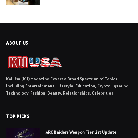
ABOUT US
Koi Usa (KU) Magazine Covers a Broad Spectrum of Topics
Including Entertainment, Lifestyle, Education, Crypto, Igaming,
Technology, Fashion, Beauty, Relationships, Celebrities
TOP PICKS
ARC Raiders Weapon Tier List Update