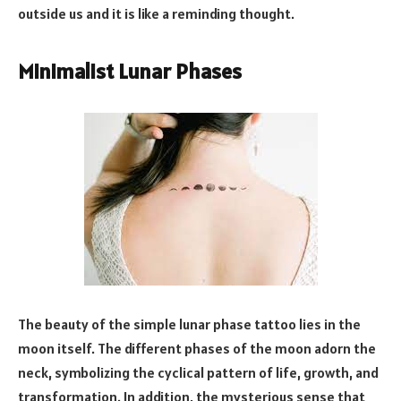
outside us and it is like a reminding thought.
Minimalist Lunar Phases
The beauty of the simple lunar phase tattoo lies in the
moon itself. The different phases of the moon adorn the
neck, symbolizing the cyclical pattern of life, growth, and
transformation. In addition, the mysterious sense that