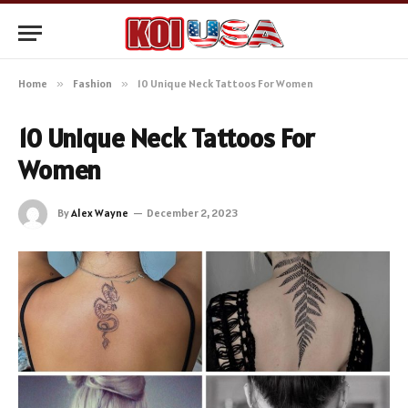
Home
»
Fashion
»
10 Unique Neck Tattoos For Women
10 Unique Neck Tattoos For
Women
By
Alex Wayne
December 2, 2023