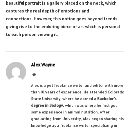
beautiful portrait is a gallery placed on the neck, which
captures the real depth of emotions and
connections. However, this option goes beyond trends
giving rise to the enduring piece of art which is personal
to each person viewing it.
Alex Wayne
Website
Alex is a pet freelance writer and editor with more
than 10 years of experience. He attended Colorado
State University, where he earned a
Bachelor’s
degree in Biology
, which was where he first got
some experience in animal nutrition. After
graduating from University, Alex began sharing his
knowledge as a freelance writer specializing in