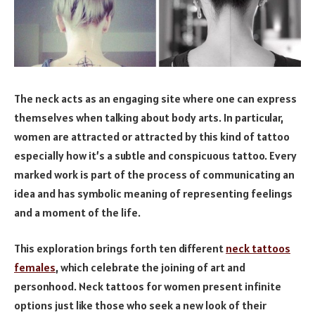
The neck acts as an engaging site where one can express
themselves when talking about body arts. In particular,
women are attracted or attracted by this kind of tattoo
especially how it’s a subtle and conspicuous tattoo. Every
marked work is part of the process of communicating an
idea and has symbolic meaning of representing feelings
and a moment of the life.
This exploration brings forth ten different
neck tattoos
females
, which celebrate the joining of art and
personhood. Neck tattoos for women present infinite
options just like those who seek a new look of their