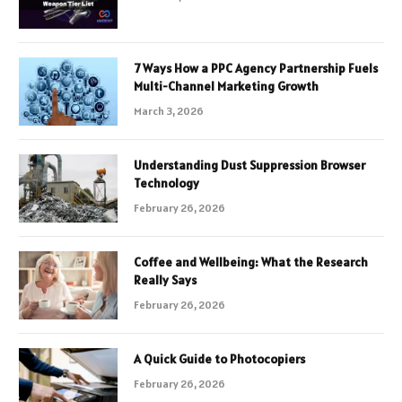
7 Ways How a PPC Agency Partnership Fuels
Multi-Channel Marketing Growth
March 3, 2026
Understanding Dust Suppression Browser
Technology
February 26, 2026
Coffee and Wellbeing: What the Research
Really Says
February 26, 2026
A Quick Guide to Photocopiers
February 26, 2026