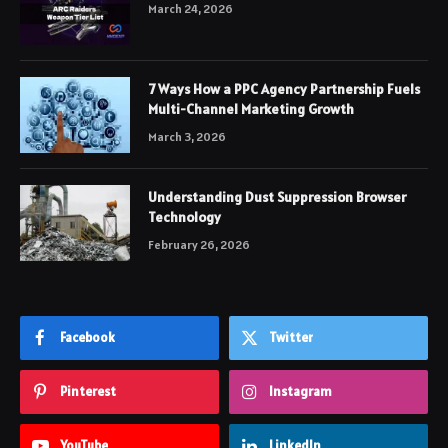
March 24, 2026
7 Ways How a PPC Agency Partnership Fuels
Multi-Channel Marketing Growth
March 3, 2026
Understanding Dust Suppression Browser
Technology
February 26, 2026
Facebook
Twitter
Pinterest
Instagram
YouTube
LinkedIn