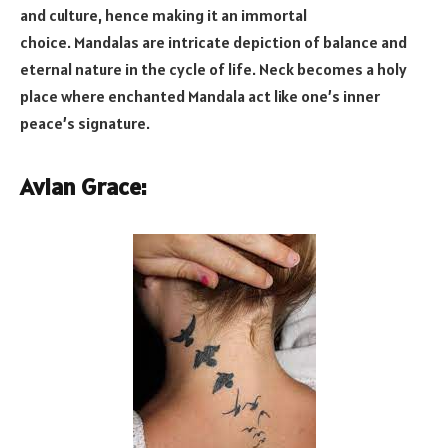
and culture, hence making it an immortal
choice. Mandalas are intricate depiction of balance and
eternal nature in the cycle of life. Neck becomes a holy
place where enchanted Mandala act like one’s inner
peace’s signature.
Avian Grace: