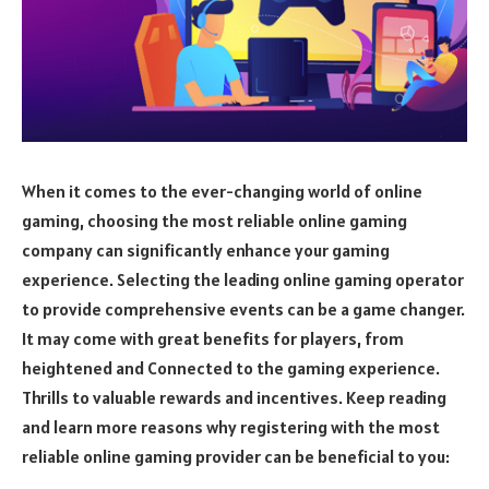
When it comes to the ever-changing world of online
gaming, choosing the most reliable online gaming
company can significantly enhance your gaming
experience. Selecting the leading online gaming operator
to provide comprehensive events can be a game changer.
It may come with great benefits for players, from
heightened and Connected to the gaming experience.
Thrills to valuable rewards and incentives. Keep reading
and learn more reasons why registering with the most
reliable online gaming provider can be beneficial to you: