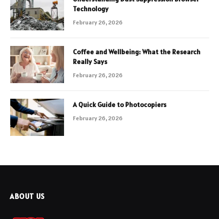
Technology
February 26, 2026
Coffee and Wellbeing: What the Research
Really Says
February 26, 2026
A Quick Guide to Photocopiers
February 26, 2026
ABOUT US