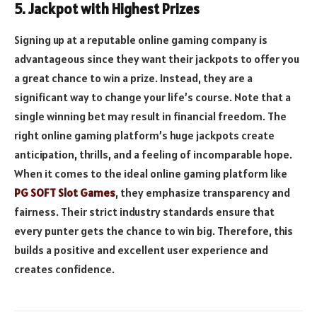
5. Jackpot with Highest Prizes
Signing up at a reputable online gaming company is
advantageous since they want their jackpots to offer you
a great chance to win a prize. Instead, they are a
significant way to change your life’s course. Note that a
single winning bet may result in financial freedom. The
right online gaming platform’s huge jackpots create
anticipation, thrills, and a feeling of incomparable hope.
When it comes to the ideal online gaming platform like
PG SOFT Slot Games
, they emphasize transparency and
fairness. Their strict industry standards ensure that
every punter gets the chance to win big. Therefore, this
builds a positive and excellent user experience and
creates confidence.