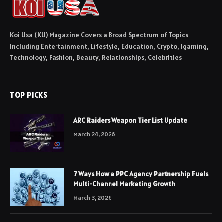
Koi Usa (KU) Magazine Covers a Broad Spectrum of Topics
Including Entertainment, Lifestyle, Education, Crypto, Igaming,
Technology, Fashion, Beauty, Relationships, Celebrities
TOP PICKS
ARC Raiders Weapon Tier List Update
March 24, 2026
7 Ways How a PPC Agency Partnership Fuels
Multi-Channel Marketing Growth
March 3, 2026