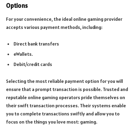
Options
For your convenience, the ideal online gaming provider
accepts various payment methods, including:
Direct bank transfers
eWallets.
Debit/credit cards
Selecting the most reliable payment option for you will
ensure that a prompt transaction is possible. Trusted and
reputable online gaming operators pride themselves on
their swift transaction processes. Their systems enable
you to complete transactions swiftly and allow you to
focus on the things you love most: gaming.