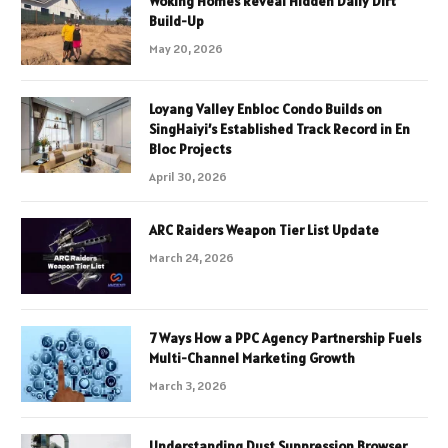
Woking Homes Reveal Hidden Daily Dirt
Build-Up
May 20, 2026
Loyang Valley Enbloc Condo Builds on
SingHaiyi’s Established Track Record in En
Bloc Projects
April 30, 2026
ARC Raiders Weapon Tier List Update
March 24, 2026
7 Ways How a PPC Agency Partnership Fuels
Multi-Channel Marketing Growth
March 3, 2026
Understanding Dust Suppression Browser