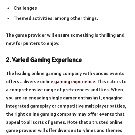
Challenges
Themed activities, among other things.
The game provider will ensure something is thrilling and
new for punters to enjoy.
2. Varied Gaming Experience
The leading online gaming company with various events
offers a diverse online
gaming experience
. This caters to
a comprehensive range of preferences and likes. When
you are an engaging single gamer enthusiast, engaging
integrated gameplay or competitive multiplayer battles,
the right online gaming company may offer events that
appeal to all sorts of games. Note that a trusted online
game provider will offer diverse storylines and themes.