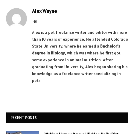
Alex Wayne
Website
Alex is a pet freelance writer and editor with more
than 10 years of experience. He attended Colorado
State University, where he earned a
Bachelor’s
degree in Biology
, which was where he first got
some experience in animal nutrition. After
graduating from University, Alex began sharing his
knowledge as a freelance writer specializing in
pets.
RECENT POSTS