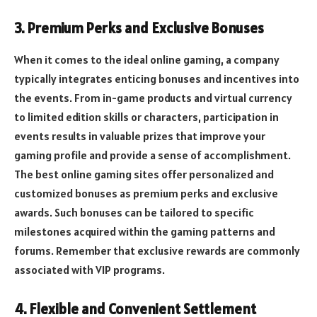
3. Premium Perks and Exclusive Bonuses
When it comes to the ideal online gaming, a company
typically integrates enticing bonuses and incentives into
the events. From in-game products and virtual currency
to limited edition skills or characters, participation in
events results in valuable prizes that improve your
gaming profile and provide a sense of accomplishment.
The best online gaming sites offer personalized and
customized bonuses as premium perks and exclusive
awards. Such bonuses can be tailored to specific
milestones acquired within the gaming patterns and
forums. Remember that exclusive rewards are commonly
associated with VIP programs.
4. Flexible and Convenient Settlement