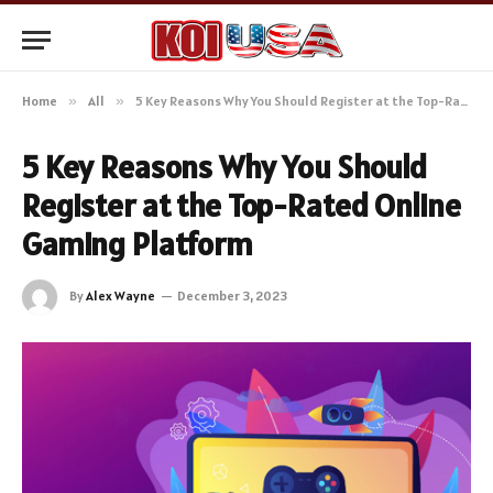
Home
»
All
»
5 Key Reasons Why You Should Register at the Top-Rated Online Gaming Platform
5 Key Reasons Why You Should
Register at the Top-Rated Online
Gaming Platform
By
Alex Wayne
December 3, 2023