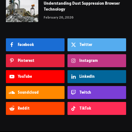
Understanding Dust Suppression Browser
Technology
February 26, 2026
Facebook
Twitter
Pinterest
Instagram
YouTube
LinkedIn
Soundcloud
Twitch
Reddit
TikTok