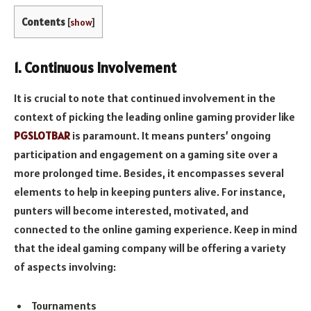
Contents
[
show
]
1. Continuous Involvement
It is crucial to note that continued involvement in the
context of picking the leading online gaming provider like
PGSLOTBAR
is paramount. It means punters’ ongoing
participation and engagement on a gaming site over a
more prolonged time. Besides, it encompasses several
elements to help in keeping punters alive. For instance,
punters will become interested, motivated, and
connected to the online gaming experience. Keep in mind
that the ideal gaming company will be offering a variety
of aspects involving:
Tournaments