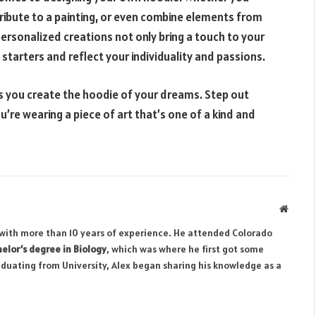
ribute to a painting, or even combine elements from
e personalized creations not only bring a touch to your
tarters and reflect your individuality and passions.
as you create the hoodie of your dreams. Step out
’re wearing a piece of art that’s one of a kind and
Websit
r with more than 10 years of experience. He attended Colorado
elor’s degree in Biology
, which was where he first got some
aduating from University, Alex began sharing his knowledge as a