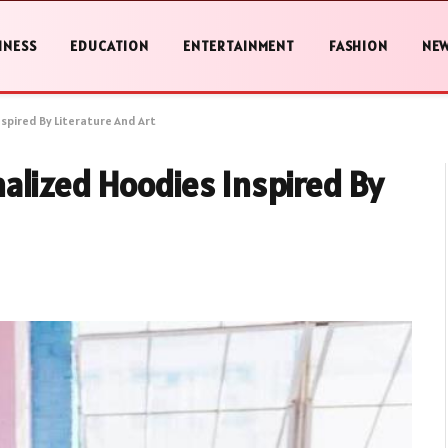
INESS
EDUCATION
ENTERTAINMENT
FASHION
NE
spired By Literature And Art
alized Hoodies Inspired By