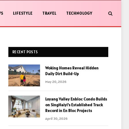
WS
LIFESTYLE
TRAVEL
TECHNOLOGY
RECENT POSTS
Woking Homes Reveal Hidden
Daily Dirt Build-Up
May 20, 2026
Loyang Valley Enbloc Condo Builds
on SingHaiyi’s Established Track
Record in En Bloc Projects
April 30, 2026