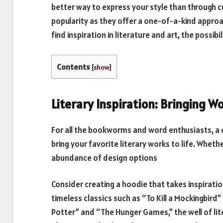
better way to express your style than through 
popularity as they offer a one-of-a-kind approa
find inspiration in literature and art, the possibil
Contents
[
show
]
Literary Inspiration: Bringing Wo
For all the bookworms and word enthusiasts, 
bring your favorite literary works to life. Wheth
abundance of design options
Consider creating a hoodie that takes inspirati
timeless classics such as “To Kill a Mockingbird”
Potter” and “The Hunger Games,” the well of lite