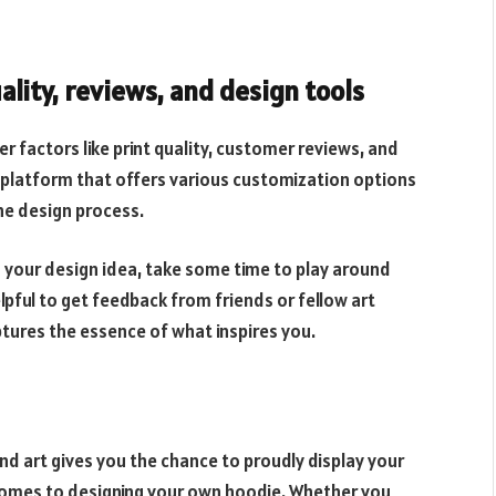
ality, reviews, and design tools
 factors like print quality, customer reviews, and
a platform that offers various customization options
he design process.
d your design idea, take some time to play around
elpful to get feedback from friends or fellow art
ptures the essence of what inspires you.
nd art gives you the chance to proudly display your
 comes to designing your own hoodie. Whether you