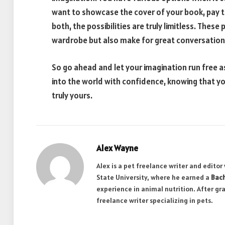
want to showcase the cover of your book, pay t
both, the possibilities are truly limitless. Thes
wardrobe but also make for great conversation s
So go ahead and let your imagination run free 
into the world with confidence, knowing that you
truly yours.
Alex Wayne
Alex is a pet freelance writer and edito
State University, where he earned a
Bach
experience in animal nutrition. After gr
freelance writer specializing in pets.