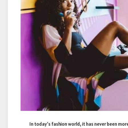
In today’s fashion world, it has never been mo