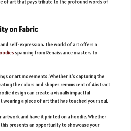
ce of art that pays tribute to the profound words of
ity on Fabric
 and self-expression. The world of art offers a
hoodies
spanning from Renaissance masters to
tings or art movements. Whether it’s capturing the
orating the colors and shapes reminiscent of Abstract
odie design can create a visually impactful
 wearing a piece of art that has touched your soul.
ur artwork and have it printed on a hoodie. Whether
er, this presents an opportunity to showcase your