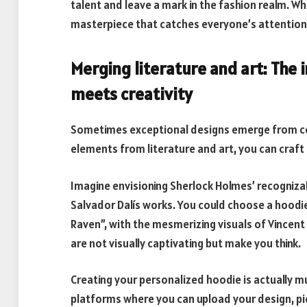
talent and leave a mark in the fashion realm.
masterpiece that catches everyone’s attention
Merging literature and art: The
meets creativity
Sometimes exceptional designs emerge from co
elements from literature and art, you can craft
Imagine envisioning Sherlock Holmes’ recognizab
Salvador Dalís works. You could choose a hoodi
Raven”, with the mesmerizing visuals of Vincent
are not visually captivating but make you think.
Creating your personalized hoodie is actually m
platforms where you can upload your design, pic