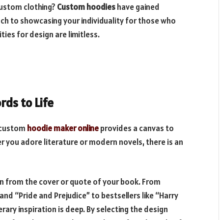
custom clothing?
Custom hoodies
have gained
ch to showcasing your individuality for those who
ities for design are limitless.
rds to Life
a custom
hoodie maker online
provides a canvas to
er you adore literature or modern novels, there is an
on from the cover or quote of your book. From
 and “Pride and Prejudice” to bestsellers like “Harry
rary inspiration is deep. By selecting the design