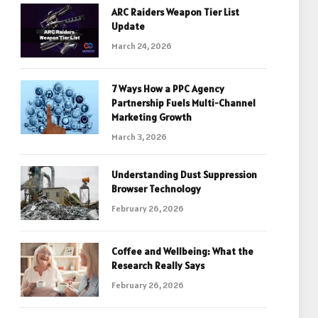
ARC Raiders Weapon Tier List
Update
March 24, 2026
7 Ways How a PPC Agency
Partnership Fuels Multi-Channel
Marketing Growth
March 3, 2026
Understanding Dust Suppression
Browser Technology
February 26, 2026
Coffee and Wellbeing: What the
Research Really Says
February 26, 2026