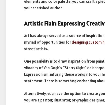
elements and color palette, you can craft a pie
your cherished author.
Artistic Flair: Expressing Creativ
Art has always served as a source of inspiration
myriad of opportunities for
designing custom 
street artists.
One possibility is to draw inspiration from pain
vibrancy of Van Gogh’s “Starry Night” or incorp
Expressionism, infusing these works into your ho
statement. There is something enchanting about
Alternatively, you have the option to create yo
you are a painter, illustrator, or graphic design