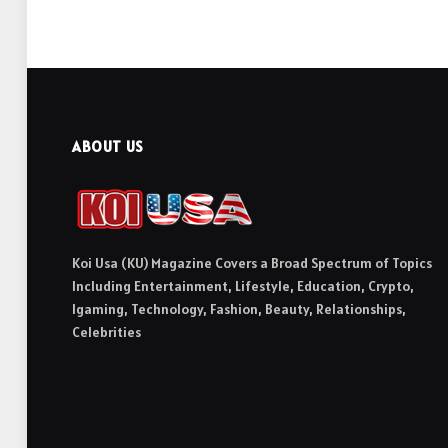
ABOUT US
Koi Usa (KU) Magazine Covers a Broad Spectrum of Topics
Including Entertainment, Lifestyle, Education, Crypto,
Igaming, Technology, Fashion, Beauty, Relationships,
Celebrities