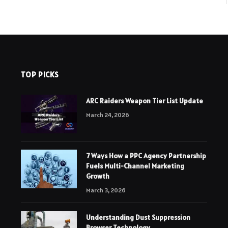
TOP PICKS
ARC Raiders Weapon Tier List Update
March 24, 2026
7 Ways How a PPC Agency Partnership
Fuels Multi-Channel Marketing
Growth
March 3, 2026
Understanding Dust Suppression
Browser Technology