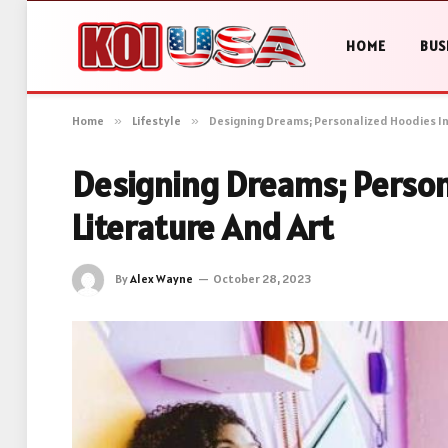
HOME
BUS
Home
»
Lifestyle
»
Designing Dreams; Personalized Hoodies In
Designing Dreams; Person
Literature And Art
By
Alex Wayne
October 28, 2023