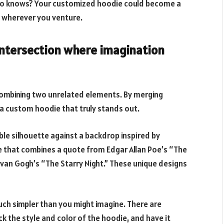
 Who knows? Your customized hoodie could become a
 wherever you venture.
 intersection where imagination
mbining two unrelated elements. By merging
 a custom hoodie that truly stands out.
le silhouette against a backdrop inspired by
e that combines a quote from Edgar Allan Poe’s “The
 van Gogh’s “The Starry Night.” These unique designs
uch simpler than you might imagine. There are
k the style and color of the hoodie, and have it