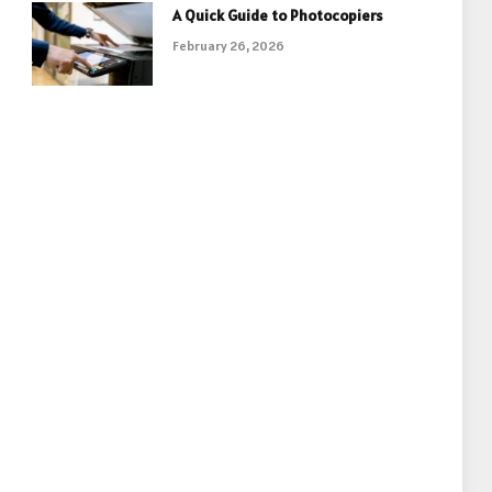
A Quick Guide to Photocopiers
February 26, 2026