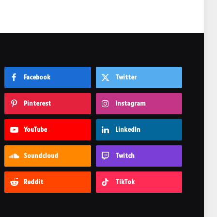
Facebook
Twitter
Pinterest
Instagram
YouTube
LinkedIn
Soundcloud
Twitch
Reddit
TikTok