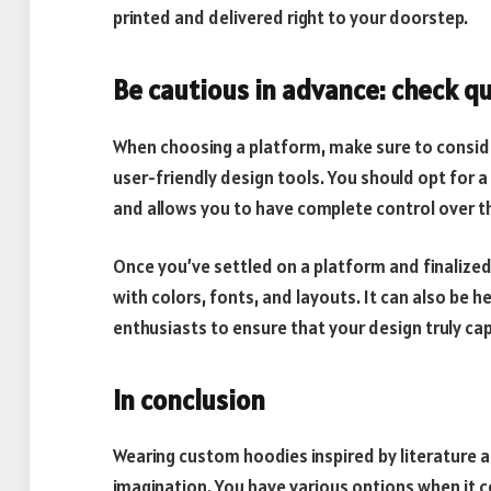
printed and delivered right to your doorstep.
Be cautious in advance: check qu
When choosing a platform, make sure to consider
user-friendly design tools. You should opt for 
and allows you to have complete control over t
Once you’ve settled on a platform and finalize
with colors, fonts, and layouts. It can also be h
enthusiasts to ensure that your design truly ca
In conclusion
Wearing custom hoodies inspired by literature a
imagination. You have various options when it