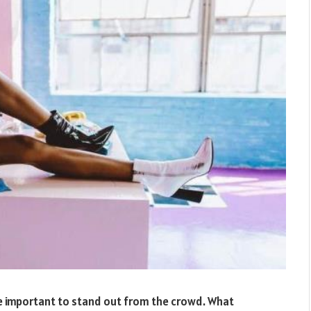
re important to stand out from the crowd. What