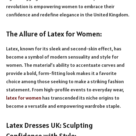
revolution is empowering women to embrace their
confidence and redefine elegance in the United Kingdom.
The Allure of Latex for Women:
Latex, known for its sleek and second-skin effect, has
become a symbol of modern sensuality and style for
women. The material’s ability to accentuate curves and
provide a bold, form-fitting look makes it a favorite
choice among those seeking to make a striking fashion
statement. From high-profile events to everyday wear,
latex for women
has transcended its niche origins to
become a versatile and empowering wardrobe staple.
Latex Dresses UK: Sculpting
Confidence with Style: