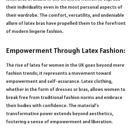
their individuality even in the most personal aspects of
their wardrobe. The comfort, versatility, and undeniable
allure of latex bras have propelled them to the forefront
of modern lingerie fashion.
Empowerment Through Latex Fashion:
The rise of latex for women in the UK goes beyond mere
fashion trends; it represents a movement toward
empowerment and self-assurance. Latex clothing,
whether in the form of dresses or bras, allows women to
break free from traditional fashion norms and embrace
their bodies with confidence. The material’s
transformative power extends beyond aesthetics,
fostering a sense of empowerment and liberation.