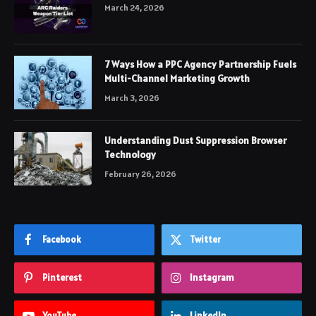
March 24, 2026
7 Ways How a PPC Agency Partnership Fuels
Multi-Channel Marketing Growth
March 3, 2026
Understanding Dust Suppression Browser
Technology
February 26, 2026
Facebook
Twitter
Pinterest
Instagram
YouTube
LinkedIn