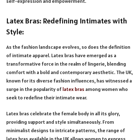
self-expression and empowerment.
Latex Bras: Redefining Intimates with
Style:
As the fashion landscape evolves, so does the definition
of intimate apparel. Latex bras have emerged as a
transformative force in the realm of lingerie, blending
comfort with a bold and contemporary aesthetic. The UK,
known for its diverse fashion influences, has witnessed a
surge in the popularity of
latex bras
among women who
seek to redefine their intimate wear.
Latex bras celebrate the female body in all its glory,
providing support and style simultaneously. From
minimalist designs to intricate patterns, the range of
latex bras available in the UK allows women to express