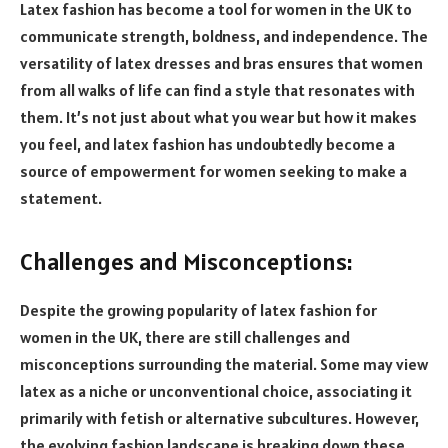
Latex fashion has become a tool for women in the UK to
communicate strength, boldness, and independence. The
versatility of latex dresses and bras ensures that women
from all walks of life can find a style that resonates with
them. It’s not just about what you wear but how it makes
you feel, and latex fashion has undoubtedly become a
source of empowerment for women seeking to make a
statement.
Challenges and Misconceptions:
Despite the growing popularity of latex fashion for
women in the UK, there are still challenges and
misconceptions surrounding the material. Some may view
latex as a niche or unconventional choice, associating it
primarily with fetish or alternative subcultures. However,
the evolving fashion landscape is breaking down these