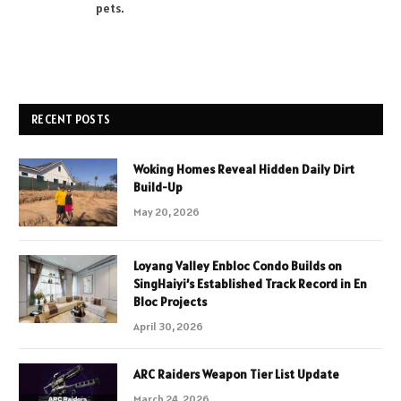
pets.
RECENT POSTS
Woking Homes Reveal Hidden Daily Dirt
Build-Up
May 20, 2026
Loyang Valley Enbloc Condo Builds on
SingHaiyi’s Established Track Record in En
Bloc Projects
April 30, 2026
ARC Raiders Weapon Tier List Update
March 24, 2026