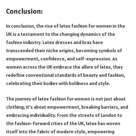
Conclusion:
In conclusion, the rise of latex fashion for women in the
UK is a testament to the changing dynamics of the
fashion industry. Latex dresses and bras have
transcended their niche origins, becoming symbols of
empowerment, confidence, and self-expression. As
women across the UK embrace the allure of latex, they
redefine conventional standards of beauty and fashion,
celebrating their bodies with boldness and style.
The journey of latex fashion for women is not just about
clothing; it’s about empowerment, breaking barriers, and
embracing individuality. From the streets of London to
the fashion-forward cities of the UK, latex has woven
itself into the fabric of modern style, empowering