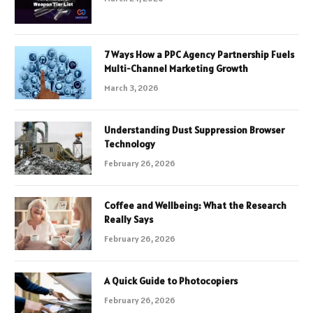
7 Ways How a PPC Agency Partnership Fuels
Multi-Channel Marketing Growth
March 3, 2026
Understanding Dust Suppression Browser
Technology
February 26, 2026
Coffee and Wellbeing: What the Research
Really Says
February 26, 2026
A Quick Guide to Photocopiers
February 26, 2026