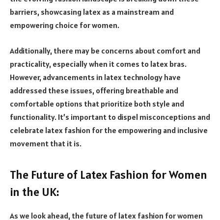
barriers, showcasing latex as a mainstream and
empowering choice for women.
Additionally, there may be concerns about comfort and
practicality, especially when it comes to latex bras.
However, advancements in latex technology have
addressed these issues, offering breathable and
comfortable options that prioritize both style and
functionality. It’s important to dispel misconceptions and
celebrate latex fashion for the empowering and inclusive
movement that it is.
The Future of Latex Fashion for Women
in the UK:
As we look ahead, the future of latex fashion for women