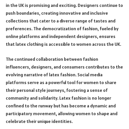
in the UK is promising and exciting. Designers continue to
push boundaries, creating innovative and inclusive
collections that cater to a diverse range of tastes and
preferences. The democratization of fashion, fueled by
online platforms and independent designers, ensures
that latex clothing is accessible to women across the UK.
The continued collaboration between fashion
influencers, designers, and consumers contributes to the
evolving narrative of latex fashion. Social media
platforms serve as a powerful tool for women to share
their personal style journeys, fostering a sense of
community and solidarity. Latex fashion is no longer
confined to the runway but has become a dynamic and
participatory movement, allowing women to shape and
celebrate their unique identities.