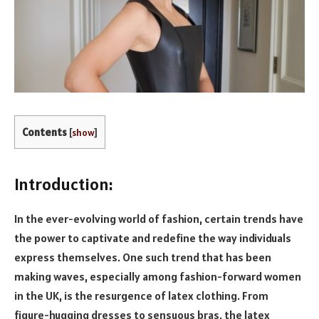
Contents
[
show
]
Introduction:
In the ever-evolving world of fashion, certain trends have
the power to captivate and redefine the way individuals
express themselves. One such trend that has been
making waves, especially among fashion-forward women
in the UK, is the resurgence of latex clothing. From
figure-hugging dresses to sensuous bras, the latex