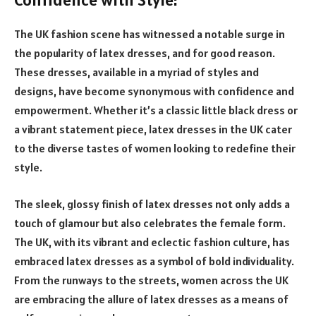
The UK fashion scene has witnessed a notable surge in
the popularity of latex dresses, and for good reason.
These dresses, available in a myriad of styles and
designs, have become synonymous with confidence and
empowerment. Whether it’s a classic little black dress or
a vibrant statement piece, latex dresses in the UK cater
to the diverse tastes of women looking to redefine their
style.
The sleek, glossy finish of latex dresses not only adds a
touch of glamour but also celebrates the female form.
The UK, with its vibrant and eclectic fashion culture, has
embraced latex dresses as a symbol of bold individuality.
From the runways to the streets, women across the UK
are embracing the allure of latex dresses as a means of