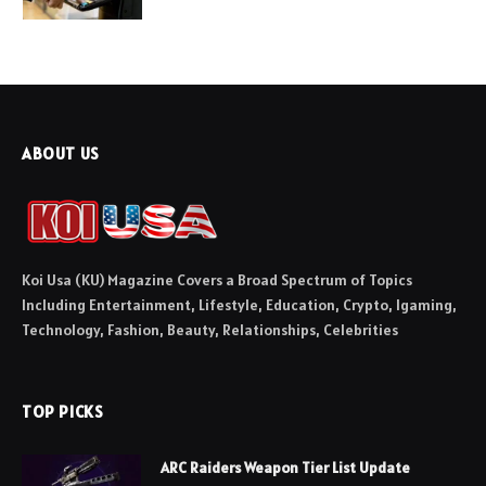
ABOUT US
Koi Usa (KU) Magazine Covers a Broad Spectrum of Topics
Including Entertainment, Lifestyle, Education, Crypto, Igaming,
Technology, Fashion, Beauty, Relationships, Celebrities
TOP PICKS
ARC Raiders Weapon Tier List Update