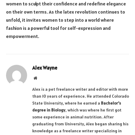
women to sculpt their confidence and redefine elegance
on their own terms. As the latex revolution continues to
unfold, it invites women to step into a world where
fashion is a powerful tool for self-expression and
empowerment.
Alex Wayne
Website
Alex is a pet freelance writer and editor with more
than 10 years of experience. He attended Colorado
State University, where he earned a
Bachelor’s
degree in Biology
, which was where he first got
some experience in animal nutrition. After
graduating from University, Alex began sharing his
knowledge as a freelance writer specializing in