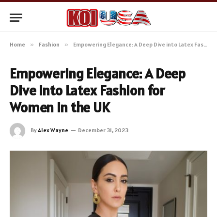
Home
»
Fashion
»
Empowering Elegance: A Deep Dive into Latex Fashion for Women in the UK
Empowering Elegance: A Deep
Dive into Latex Fashion for
Women in the UK
By
Alex Wayne
December 31, 2023