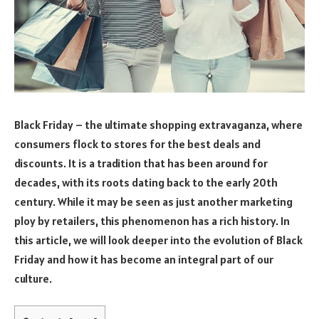
Black Friday – the ultimate shopping extravaganza, where
consumers flock to stores for the best deals and
discounts. It is a tradition that has been around for
decades, with its roots dating back to the early 20th
century. While it may be seen as just another marketing
ploy by retailers, this phenomenon has a rich history. In
this article, we will look deeper into the evolution of Black
Friday and how it has become an integral part of our
culture.