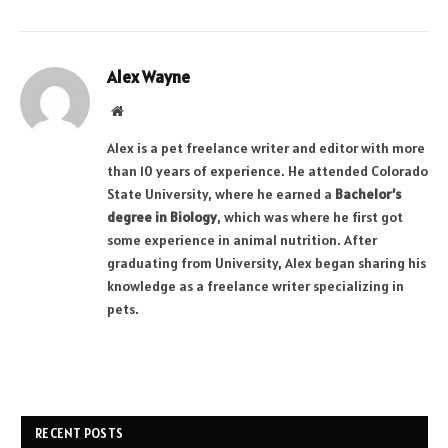
Alex Wayne
Website
Alex is a pet freelance writer and editor with more
than 10 years of experience. He attended Colorado
State University, where he earned a
Bachelor’s
degree in Biology
, which was where he first got
some experience in animal nutrition. After
graduating from University, Alex began sharing his
knowledge as a freelance writer specializing in
pets.
RECENT POSTS