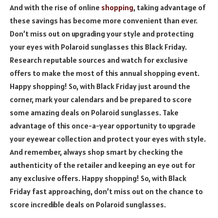
And with the rise of online
shopping
, taking advantage of
these savings has become more convenient than ever.
Don’t miss out on upgrading your style and protecting
your eyes with Polaroid sunglasses this Black Friday.
Research reputable sources and watch for exclusive
offers to make the most of this annual shopping event.
Happy shopping! So, with Black Friday just around the
corner, mark your calendars and be prepared to score
some amazing deals on Polaroid sunglasses. Take
advantage of this once-a-year opportunity to upgrade
your eyewear collection and protect your eyes with style.
And remember, always shop smart by checking the
authenticity of the retailer and keeping an eye out for
any exclusive offers. Happy shopping! So, with Black
Friday fast approaching, don’t miss out on the chance to
score incredible deals on Polaroid sunglasses.