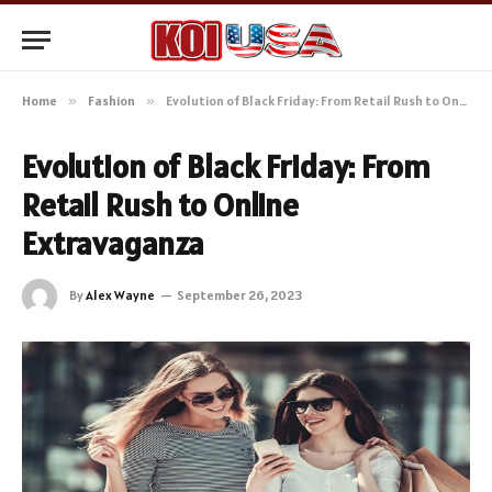
Home
»
Fashion
»
Evolution of Black Friday: From Retail Rush to Online Extravaganza
Evolution of Black Friday: From
Retail Rush to Online
Extravaganza
By
Alex Wayne
September 26, 2023