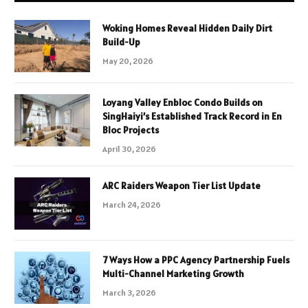
Woking Homes Reveal Hidden Daily Dirt
Build-Up
May 20, 2026
Loyang Valley Enbloc Condo Builds on
SingHaiyi’s Established Track Record in En
Bloc Projects
April 30, 2026
ARC Raiders Weapon Tier List Update
March 24, 2026
7 Ways How a PPC Agency Partnership Fuels
Multi-Channel Marketing Growth
March 3, 2026