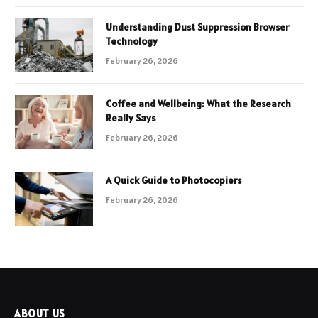
Understanding Dust Suppression Browser
Technology
February 26, 2026
Coffee and Wellbeing: What the Research
Really Says
February 26, 2026
A Quick Guide to Photocopiers
February 26, 2026
ABOUT US