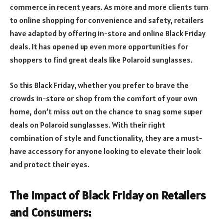
commerce in recent years. As more and more clients turn
to online shopping for convenience and safety, retailers
have adapted by offering in-store and online Black Friday
deals. It has opened up even more opportunities for
shoppers to find great deals like Polaroid sunglasses.
So this Black Friday, whether you prefer to brave the
crowds in-store or shop from the comfort of your own
home, don’t miss out on the chance to snag some super
deals on Polaroid sunglasses. With their right
combination of style and functionality, they are a must-
have accessory for anyone looking to elevate their look
and protect their eyes.
The Impact of Black Friday on Retailers
and Consumers: