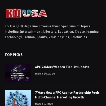
Koi Usa (KU) Magazine Covers a Broad Spectrum of Topics
Including Entertainment, Lifestyle, Education, Crypto, Igaming,
Technology, Fashion, Beauty, Relationships, Celebrities
TOP PICKS
ARC Raiders Weapon Tier List Update
March 24, 2026
7 Ways How a PPC Agency Partnership Fuels
Multi-Channel Marketing Growth
March 3, 2026