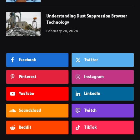
Understanding Dust Suppression Browser
Technology
February 26, 2026
Facebook
Twitter
Pinterest
Instagram
YouTube
LinkedIn
Soundcloud
Twitch
Reddit
TikTok