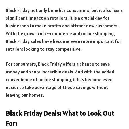
Black Friday not only benefits consumers, but it also has a
significant impact on retailers. It is a crucial day for
businesses to make profits and attract new customers.
With the growth of e-commerce and online shopping,
Black Friday sales have become even more important for
retailers looking to stay competitive.
For consumers, Black Friday offers a chance to save
money and score incredible deals. And with the added
convenience of online shopping, it has become even
easier to take advantage of these savings without
leaving our homes.
Black Friday Deals: What to Look Out
For: