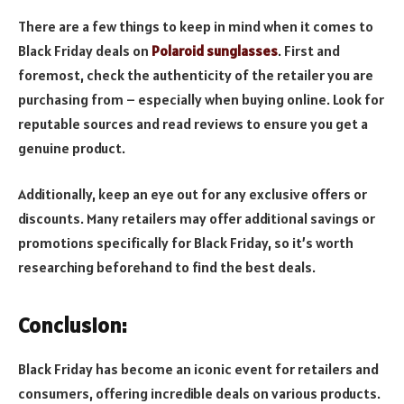
There are a few things to keep in mind when it comes to
Black Friday deals on
Polaroid sunglasses
. First and
foremost, check the authenticity of the retailer you are
purchasing from – especially when buying online. Look for
reputable sources and read reviews to ensure you get a
genuine product.
Additionally, keep an eye out for any exclusive offers or
discounts. Many retailers may offer additional savings or
promotions specifically for Black Friday, so it’s worth
researching beforehand to find the best deals.
Conclusion:
Black Friday has become an iconic event for retailers and
consumers, offering incredible deals on various products.