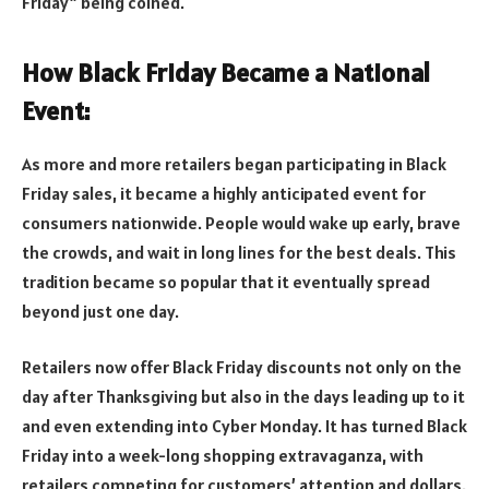
Friday” being coined.
How Black Friday Became a National
Event:
As more and more retailers began participating in Black
Friday sales, it became a highly anticipated event for
consumers nationwide. People would wake up early, brave
the crowds, and wait in long lines for the best deals. This
tradition became so popular that it eventually spread
beyond just one day.
Retailers now offer Black Friday discounts not only on the
day after Thanksgiving but also in the days leading up to it
and even extending into Cyber Monday. It has turned Black
Friday into a week-long shopping extravaganza, with
retailers competing for customers’ attention and dollars.