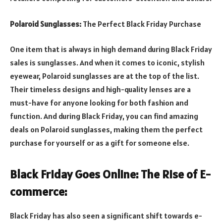
Polaroid Sunglasses:
The Perfect Black Friday Purchase
One item that is always in high demand during Black Friday
sales is sunglasses. And when it comes to iconic, stylish
eyewear, Polaroid sunglasses are at the top of the list.
Their timeless designs and high-quality lenses are a
must-have for anyone looking for both fashion and
function. And during Black Friday, you can find amazing
deals on Polaroid sunglasses, making them the perfect
purchase for yourself or as a gift for someone else.
Black Friday Goes Online: The Rise of E-
commerce:
Black Friday has also seen a significant shift towards e-