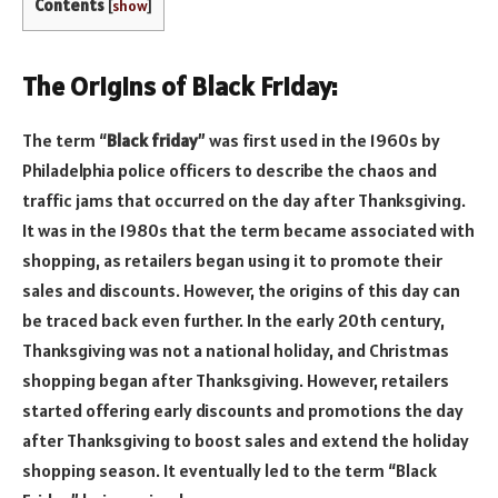
Contents
[
show
]
The Origins of Black Friday:
The term “
Black friday
” was first used in the 1960s by
Philadelphia police officers to describe the chaos and
traffic jams that occurred on the day after Thanksgiving.
It was in the 1980s that the term became associated with
shopping, as retailers began using it to promote their
sales and discounts. However, the origins of this day can
be traced back even further. In the early 20th century,
Thanksgiving was not a national holiday, and Christmas
shopping began after Thanksgiving. However, retailers
started offering early discounts and promotions the day
after Thanksgiving to boost sales and extend the holiday
shopping season. It eventually led to the term “Black