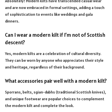
Absolutely! Modern kilts have transcended casual wear
and are now embraced in formal settings, adding a touch
of sophistication to events like weddings and gala
dinners.
Can I wear a modern kilt if I’m not of Scottish
descent?
Yes, modern kilts are a celebration of cultural diversity.
They can be worn by anyone who appreciates their style
and heritage, regardless of their background.
What accessories pair well with a modern kilt?
Sporrans, belts, sgian-dubhs (traditional Scottish knives),
and unique footwear are popular choices to complement
the modern kilt and complete the look.