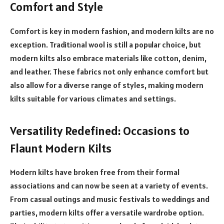
Comfort and Style
Comfort is key in modern fashion, and modern kilts are no
exception. Traditional wool is still a popular choice, but
modern kilts also embrace materials like cotton, denim,
and leather. These fabrics not only enhance comfort but
also allow for a diverse range of styles, making modern
kilts suitable for various climates and settings.
Versatility Redefined: Occasions to
Flaunt Modern Kilts
Modern kilts have broken free from their formal
associations and can now be seen at a variety of events.
From casual outings and music festivals to weddings and
parties, modern kilts offer a versatile wardrobe option.