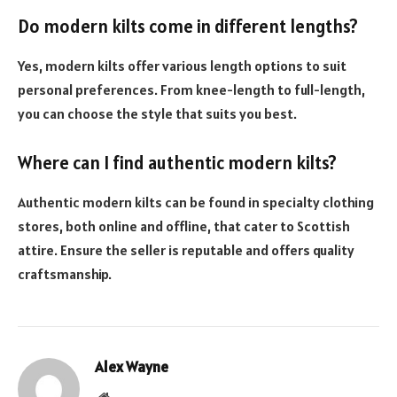
Do modern kilts come in different lengths?
Yes, modern kilts offer various length options to suit
personal preferences. From knee-length to full-length,
you can choose the style that suits you best.
Where can I find authentic modern kilts?
Authentic modern kilts can be found in specialty clothing
stores, both online and offline, that cater to Scottish
attire. Ensure the seller is reputable and offers quality
craftsmanship.
Alex Wayne
Website