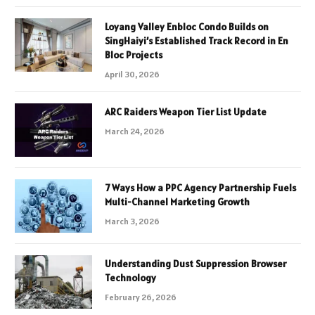
Loyang Valley Enbloc Condo Builds on
SingHaiyi’s Established Track Record in En
Bloc Projects
April 30, 2026
ARC Raiders Weapon Tier List Update
March 24, 2026
7 Ways How a PPC Agency Partnership Fuels
Multi-Channel Marketing Growth
March 3, 2026
Understanding Dust Suppression Browser
Technology
February 26, 2026