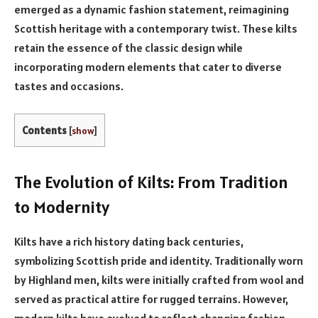
emerged as a dynamic fashion statement, reimagining
Scottish heritage with a contemporary twist. These kilts
retain the essence of the classic design while
incorporating modern elements that cater to diverse
tastes and occasions.
Contents
[
show
]
The Evolution of Kilts: From Tradition
to Modernity
Kilts have a rich history dating back centuries,
symbolizing Scottish pride and identity. Traditionally worn
by Highland men, kilts were initially crafted from wool and
served as practical attire for rugged terrains. However,
modern kilts have evolved to reflect changing fashion