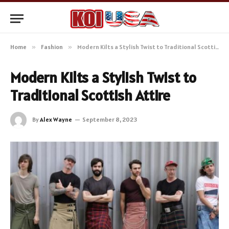
Home
»
Fashion
»
Modern Kilts a Stylish Twist to Traditional Scottish Attire
Modern Kilts a Stylish Twist to
Traditional Scottish Attire
By
Alex Wayne
September 8, 2023