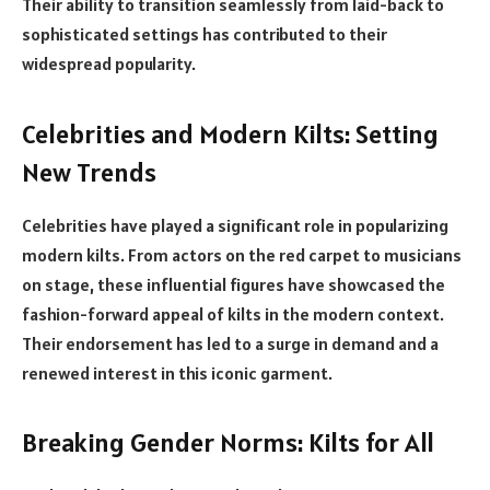
Their ability to transition seamlessly from laid-back to
sophisticated settings has contributed to their
widespread popularity.
Celebrities and Modern Kilts: Setting
New Trends
Celebrities have played a significant role in popularizing
modern kilts. From actors on the red carpet to musicians
on stage, these influential figures have showcased the
fashion-forward appeal of kilts in the modern context.
Their endorsement has led to a surge in demand and a
renewed interest in this iconic garment.
Breaking Gender Norms: Kilts for All