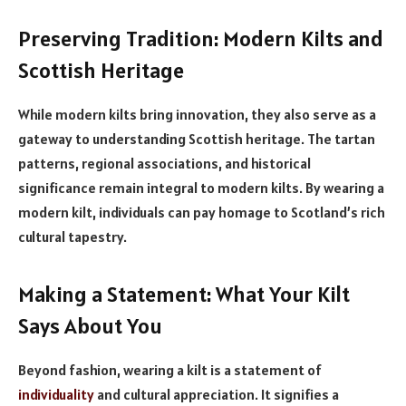
Preserving Tradition: Modern Kilts and
Scottish Heritage
While modern kilts bring innovation, they also serve as a
gateway to understanding Scottish heritage. The tartan
patterns, regional associations, and historical
significance remain integral to modern kilts. By wearing a
modern kilt, individuals can pay homage to Scotland’s rich
cultural tapestry.
Making a Statement: What Your Kilt
Says About You
Beyond fashion, wearing a kilt is a statement of
individuality
and cultural appreciation. It signifies a