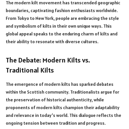
The modern kilt movement has transcended geographic
boundaries, captivating fashion enthusiasts worldwide.
From Tokyo to New York, people are embracing the style
and symbolism of kilts in their own unique ways. This
global appeal speaks to the enduring charm of kilts and
their ability to resonate with diverse cultures.
The Debate: Modern Kilts vs.
Traditional Kilts
The emergence of modern kilts has sparked debates
within the Scottish community. Traditionalists argue for
the preservation of historical authenticity, while
proponents of modern kilts champion their adaptability
and relevance in today’s world. This dialogue reflects the
ongoing tension between tradition and progress.