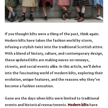
If you thought kilts were a thing of the past, think again.
Modern kilts have taken the fashion world by storm,
infusing a stylish twist into the traditional Scottish attire.
With a blend of history, culture, and contemporary design,
these updated kilts are making waves on runways,
streets, and social events alike. In this article, we’ll delve
into the fascinating world of modern kilts, exploring their
evolution, unique features, and the reasons why they’ve
become a fashion sensation.
Gone are the days when kilts were limited to traditional
events and historical reenactments.
Modern kilts
have