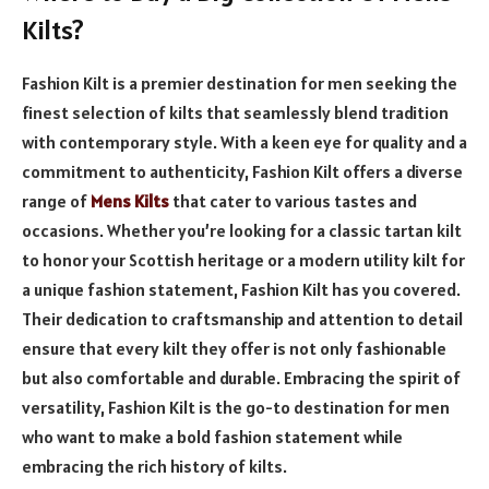
Kilts?
Fashion Kilt is a premier destination for men seeking the
finest selection of kilts that seamlessly blend tradition
with contemporary style. With a keen eye for quality and a
commitment to authenticity, Fashion Kilt offers a diverse
range of
Mens Kilts
that cater to various tastes and
occasions. Whether you’re looking for a classic tartan kilt
to honor your Scottish heritage or a modern utility kilt for
a unique fashion statement, Fashion Kilt has you covered.
Their dedication to craftsmanship and attention to detail
ensure that every kilt they offer is not only fashionable
but also comfortable and durable. Embracing the spirit of
versatility, Fashion Kilt is the go-to destination for men
who want to make a bold fashion statement while
embracing the rich history of kilts.