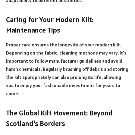
adaptability to different aesthetics.
Caring for Your Modern Kilt:
Maintenance Tips
Proper care ensures the longevity of your modern kilt.
Depending on the fabric, cleaning methods may vary. It’s
important to follow manufacturer guidelines and avoid
harsh chemicals. Regularly brushing off debris and storing
the kilt appropriately can also prolong its life, allowing
you to enjoy your fashionable investment for years to
come.
The Global Kilt Movement: Beyond
Scotland’s Borders