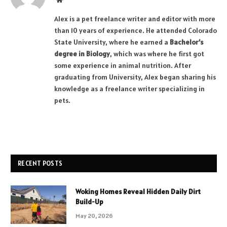
Alex is a pet freelance writer and editor with more
than 10 years of experience. He attended Colorado
State University, where he earned a
Bachelor’s
degree in Biology
, which was where he first got
some experience in animal nutrition. After
graduating from University, Alex began sharing his
knowledge as a freelance writer specializing in
pets.
RECENT POSTS
Woking Homes Reveal Hidden Daily Dirt
Build-Up
May 20, 2026