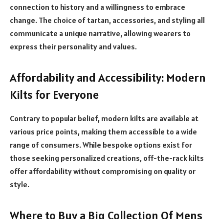
connection to history and a willingness to embrace
change. The choice of tartan, accessories, and styling all
communicate a unique narrative, allowing wearers to
express their personality and values.
Affordability and Accessibility: Modern
Kilts for Everyone
Contrary to popular belief, modern kilts are available at
various price points, making them accessible to a wide
range of consumers. While bespoke options exist for
those seeking personalized creations, off-the-rack kilts
offer affordability without compromising on quality or
style.
Where to Buy a Big Collection Of Mens