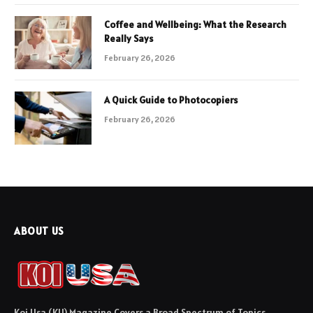
Coffee and Wellbeing: What the Research
Really Says
February 26, 2026
A Quick Guide to Photocopiers
February 26, 2026
ABOUT US
Koi Usa (KU) Magazine Covers a Broad Spectrum of Topics