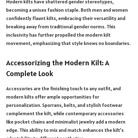
Modern kilts have shattered gender stereotypes,
becoming a unisex fashion staple. Both men and women
confidently flaunt kilts, embracing their versatility and
breaking away from traditional gender norms. This
inclusivity has further propelled the modern kilt
movement, emphasizing that style knows no boundaries.
Accessorizing the Modern Kilt: A
Complete Look
Accessories are the finishing touch to any outfit, and
modern kilts offer ample opportunities for
personalization. Sporrans, belts, and stylish footwear
complement the kilt, while contemporary accessories
like pocket chains and minimalist jewelry add a modern
edge. This ability to mix and match enhances the kilt’s