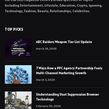
Including Entertainment, Lifestyle, Education, Crypto, Igaming,
Technology, Fashion, Beauty, Relationships, Celebrities
TOP PICKS
ARC Raiders Weapon Tier List Update
March 24, 2026
7 Ways How a PPC Agency Partnership Fuels
Multi-Channel Marketing Growth
March 3, 2026
Understanding Dust Suppression Browser
Technology
February 26, 2026