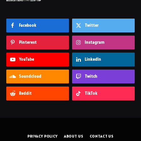
Facebook
Twitter
Pinterest
Instagram
YouTube
LinkedIn
Soundcloud
Twitch
Reddit
TikTok
PRIVACY POLICY
ABOUT US
CONTACT US