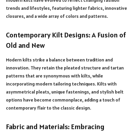
trends and lifestyles, featuring lighter fabrics, innovative
closures, and a wide array of colors and patterns.
Contemporary Kilt Designs: A Fusion of
Old and New
Modern kilts strike a balance between tradition and
innovation. They retain the pleated structure and tartan
patterns that are synonymous with kilts, while
incorporating modern tailoring techniques. Kilts with
asymmetrical pleats, unique fastenings, and stylish belt
options have become commonplace, adding a touch of
contemporary flair to the classic design.
Fabric and Materials: Embracing