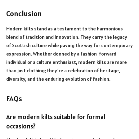
Conclusion
Modern kilts stand as a testament to the harmonious
blend of tradition and innovation. They carry the legacy
of Scottish culture while paving the way for contemporary
expression. Whether donned by a fashion-forward
individual or a culture enthusiast, modern kilts are more
than just clothing; they’re a celebration of heritage,
diversity, and the enduring evolution of fashion.
FAQs
Are modern kilts suitable for formal
occasions?