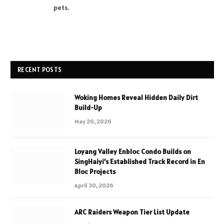
pets.
RECENT POSTS
Woking Homes Reveal Hidden Daily Dirt
Build-Up
May 20, 2026
Loyang Valley Enbloc Condo Builds on
SingHaiyi’s Established Track Record in En
Bloc Projects
April 30, 2026
ARC Raiders Weapon Tier List Update