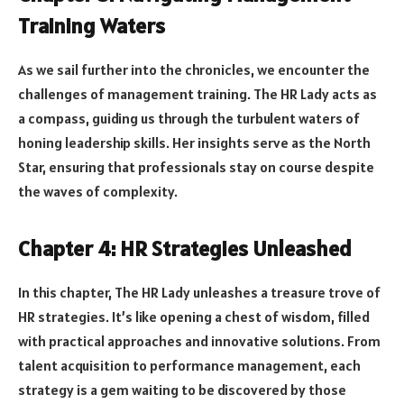
Training Waters
As we sail further into the chronicles, we encounter the
challenges of management training. The HR Lady acts as
a compass, guiding us through the turbulent waters of
honing leadership skills. Her insights serve as the North
Star, ensuring that professionals stay on course despite
the waves of complexity.
Chapter 4: HR Strategies Unleashed
In this chapter, The HR Lady unleashes a treasure trove of
HR strategies. It’s like opening a chest of wisdom, filled
with practical approaches and innovative solutions. From
talent acquisition to performance management, each
strategy is a gem waiting to be discovered by those