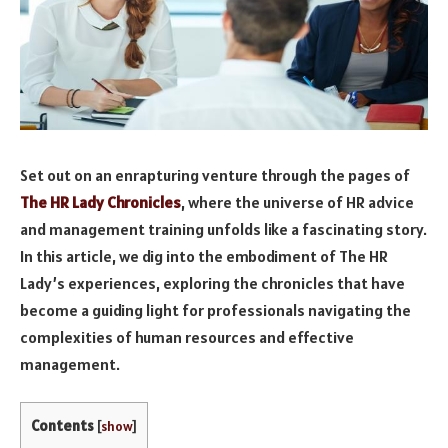
Set out on an enrapturing venture through the pages of
The HR Lady Chronicles
, where the universe of HR advice
and management training unfolds like a fascinating story.
In this article, we dig into the embodiment of The HR
Lady’s experiences, exploring the chronicles that have
become a guiding light for professionals navigating the
complexities of human resources and effective
management.
Contents
[
show
]