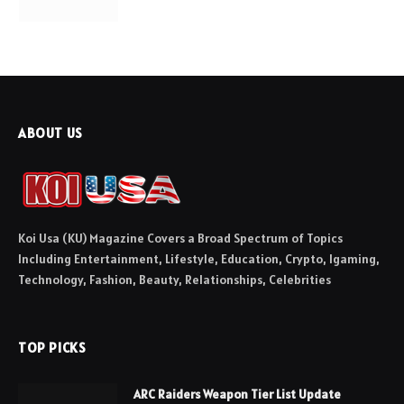
ABOUT US
Koi Usa (KU) Magazine Covers a Broad Spectrum of Topics
Including Entertainment, Lifestyle, Education, Crypto, Igaming,
Technology, Fashion, Beauty, Relationships, Celebrities
TOP PICKS
ARC Raiders Weapon Tier List Update