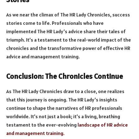
As we near the climax of The HR Lady Chronicles, success
stories come to life. Professionals who have
implemented The HR Lady’s advice share their tales of
triumph. It’s a testament to the real-world impact of the
chronicles and the transformative power of effective HR
advice and management training.
Conclusion: The Chronicles Continue
As The HR Lady Chronicles draw to a close, one realizes
that this journey is ongoing. The HR Lady’s insights
continue to shape the narratives of HR professionals
worldwide. It’s not just a book; it’s a living, breathing
testament to the ever-evolving
landscape of HR advice
and management training.