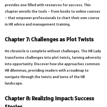
provides one filled with resources for success. This
chapter unveils the tools – from books to online courses
– that empower professionals to chart their own course
in HR advice and management training.
Chapter 7: Challenges as Plot Twists
No chronicle is complete without challenges. The HR Lady
transforms challenges into plot twists, turning adversity
into opportunity. Discover how she approaches common
HR dilemmas, providing readers with a roadmap to
navigate through the twists and turns of the HR
landscape.
Chapter 8: Realizing Impact: Success
Stories