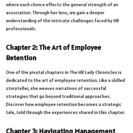
where each choice effects the general strength of an
association. Through her lens, we gain a deeper
understanding of the intricate challenges faced by HR
professionals.
Chapter 2: The Art of Employee
Retention
One of the pivotal chapters in The HR Lady Chronicles is
dedicated to the art of employee retention. Like a skilled
storyteller, she weaves narratives of successful
strategies that go beyond traditional approaches.
Discover how employee retention becomes a strategic
tale, told through the experiences shared in this chapter.
Chapter 3: Navigating Management