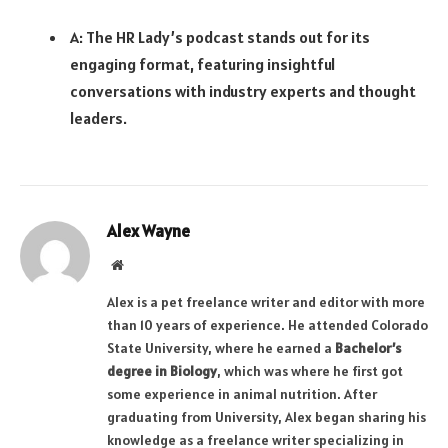
A: The HR Lady’s podcast stands out for its
engaging format, featuring insightful
conversations with industry experts and thought
leaders.
Alex Wayne
Website
Alex is a pet freelance writer and editor with more
than 10 years of experience. He attended Colorado
State University, where he earned a
Bachelor’s
degree in Biology
, which was where he first got
some experience in animal nutrition. After
graduating from University, Alex began sharing his
knowledge as a freelance writer specializing in