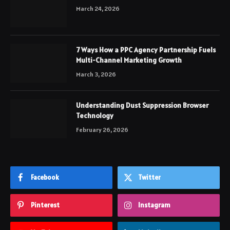
March 24, 2026
7 Ways How a PPC Agency Partnership Fuels
Multi-Channel Marketing Growth
March 3, 2026
Understanding Dust Suppression Browser
Technology
February 26, 2026
Facebook
Twitter
Pinterest
Instagram