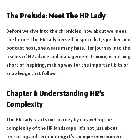
The Prelude: Meet The HR Lady
Before we dive into the chronicles, how about we meet
the hero – The HR Lady herself. A specialist, speaker, and
podcast host, she wears many hats. Her journey into the
realms of HR advice and management training is nothing
short of inspiring, making way for the important bits of
knowledge that follow.
Chapter 1: Understanding HR’s
Complexity
The HR Lady starts our journey by unraveling the
complexity of the HR landscape. It’s not just about
recruiting and terminating; it’s a unique environment