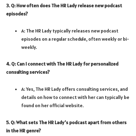
3. Q: How often does The HR Lady release new podcast
episodes?
A: The HR Lady typically releases new podcast
episodes on a regular schedule, often weekly or bi-
weekly.
4. Q: Can I connect with The HR Lady for personalized
consulting services?
A: Yes, The HR Lady offers consulting services, and
details on how to connect with her can typically be
found on her official website.
5. Q: What sets The HR Lady’s podcast apart from others
in the HR genre?