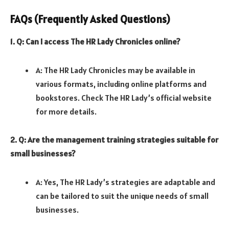
FAQs (Frequently Asked Questions)
1. Q: Can I access The HR Lady Chronicles online?
A: The HR Lady Chronicles may be available in
various formats, including online platforms and
bookstores. Check The HR Lady’s official website
for more details.
2. Q: Are the management training strategies suitable for
small businesses?
A: Yes, The HR Lady’s strategies are adaptable and
can be tailored to suit the unique needs of small
businesses.