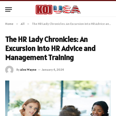
Home
»
All
»
The HR Lady Chronicles: An Excursion into HR Advice and Management Training
The HR Lady Chronicles: An
Excursion into HR Advice and
Management Training
By
Alex Wayne
January 4, 2024