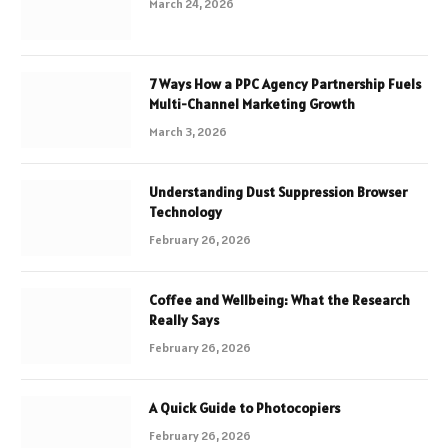
March 24, 2026
7 Ways How a PPC Agency Partnership Fuels
Multi-Channel Marketing Growth
March 3, 2026
Understanding Dust Suppression Browser
Technology
February 26, 2026
Coffee and Wellbeing: What the Research
Really Says
February 26, 2026
A Quick Guide to Photocopiers
February 26, 2026