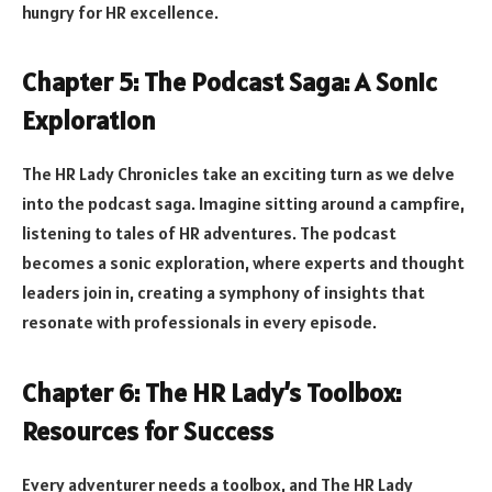
hungry for HR excellence.
Chapter 5: The Podcast Saga: A Sonic
Exploration
The HR Lady Chronicles take an exciting turn as we delve
into the podcast saga. Imagine sitting around a campfire,
listening to tales of HR adventures. The podcast
becomes a sonic exploration, where experts and thought
leaders join in, creating a symphony of insights that
resonate with professionals in every episode.
Chapter 6: The HR Lady’s Toolbox:
Resources for Success
Every adventurer needs a toolbox, and The HR Lady