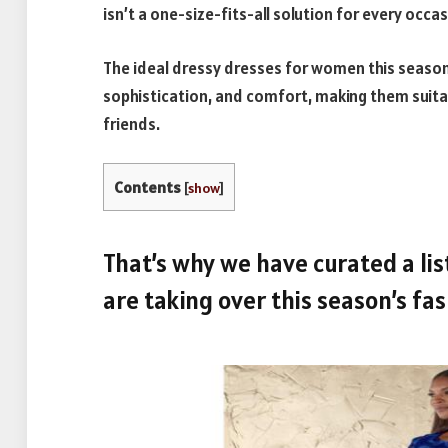
isn’t a one-size-fits-all solution for every occas
The ideal dressy dresses for women this season a
sophistication, and comfort, making them suita
friends.
Contents
[
show
]
That’s why we have curated a list
are taking over this season’s fa