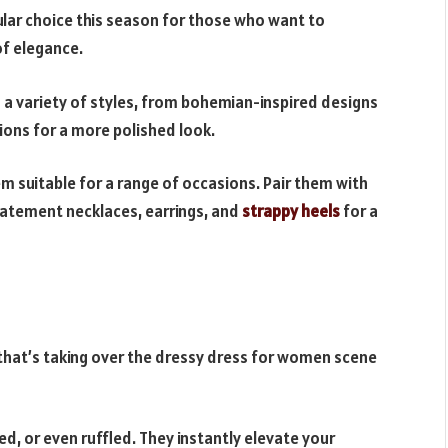
lar choice this season for those who want to
 of elegance.
 a variety of styles, from bohemian-inspired designs
tions for a more polished look.
em suitable for a range of occasions. Pair them with
atement necklaces, earrings, and
strappy heels
for a
that’s taking over the dressy dress for women scene
d, or even ruffled. They instantly elevate your