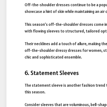
Off-the-shoulder dresses continue to be a popu
showcase a hint of skin while maintaining an air
This season’s off-the-shoulder dresses come in
with flowing sleeves to structured, tailored op
Their necklines add a touch of allure, making th
off-the-shoulder dressy dresses for women, st
chic and sophisticated ensemble.
6. Statement Sleeves
The statement sleeve is another fashion trend 
this season.
Consider sleeves that are voluminous, bell-shape