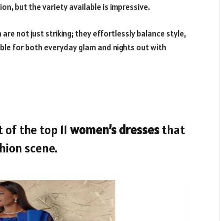
ion, but the variety available is impressive.
re not just striking; they effortlessly balance style,
ble for both everyday glam and nights out with
 of the top 11
women’s dresses
that
shion scene.