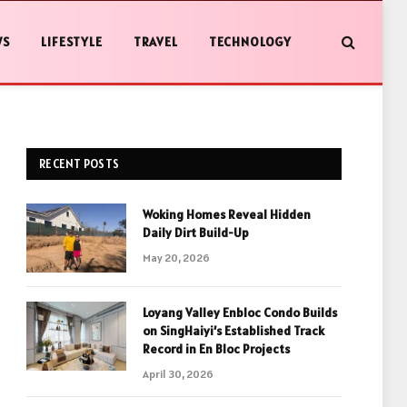
WS
LIFESTYLE
TRAVEL
TECHNOLOGY
RECENT POSTS
Woking Homes Reveal Hidden
Daily Dirt Build-Up
May 20, 2026
Loyang Valley Enbloc Condo Builds
on SingHaiyi’s Established Track
Record in En Bloc Projects
April 30, 2026