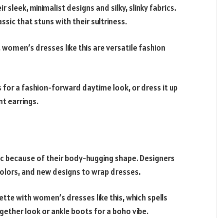
 sleek, minimalist designs and silky, slinky fabrics.
ssic that stuns with their sultriness.
 women’s dresses like this are versatile fashion
 for a fashion-forward daytime look, or dress it up
t earrings.
ic because of their body-hugging shape. Designers
colors, and new designs to wrap dresses.
tte with women’s dresses like this, which spells
ether look or ankle boots for a boho vibe.