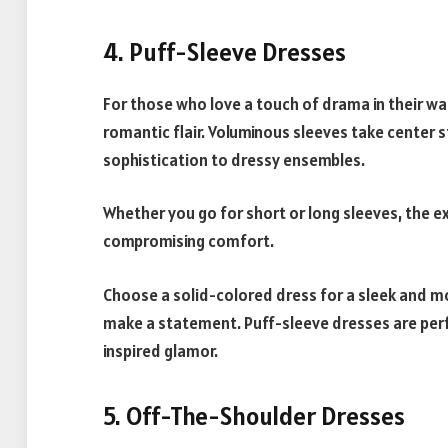
4. Puff-Sleeve Dresses
For those who love a touch of drama in their w
romantic flair. Voluminous sleeves take center 
sophistication to dressy ensembles.
Whether you go for short or long sleeves, the 
compromising comfort.
Choose a solid-colored dress for a sleek and mo
make a statement. Puff-sleeve dresses are perfe
inspired glamor.
5. Off-The-Shoulder Dresses