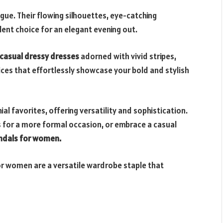
ue. Their flowing silhouettes, eye-catching
lent choice for an elegant evening out.
casual dressy dresses
adorned with vivid stripes,
ices that effortlessly showcase your bold and stylish
l favorites, offering versatility and sophistication.
ls for a more formal occasion, or embrace a casual
ndals for women.
r women are a versatile wardrobe staple that