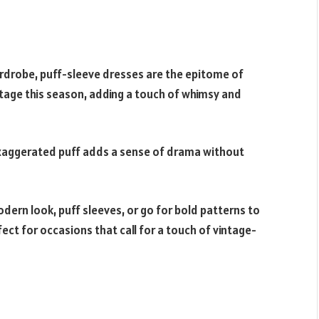
ardrobe, puff-sleeve dresses are the epitome of
stage this season, adding a touch of whimsy and
exaggerated puff adds a sense of drama without
dern look, puff sleeves, or go for bold patterns to
ct for occasions that call for a touch of vintage-