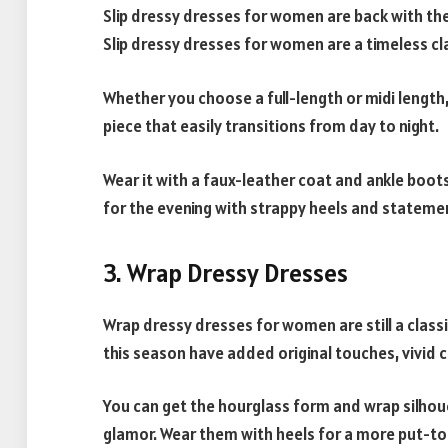
Slip dressy dresses for women are back with their
Slip dressy dresses for women are a timeless cla
Whether you choose a full-length or midi length,
piece that easily transitions from day to night.
Wear it with a faux-leather coat and ankle boots
for the evening with strappy heels and statemen
3. Wrap Dressy Dresses
Wrap dressy dresses for women are still a class
this season have added original touches, vivid 
You can get the hourglass form and wrap silhoue
glamor. Wear them with heels for a more put-tog