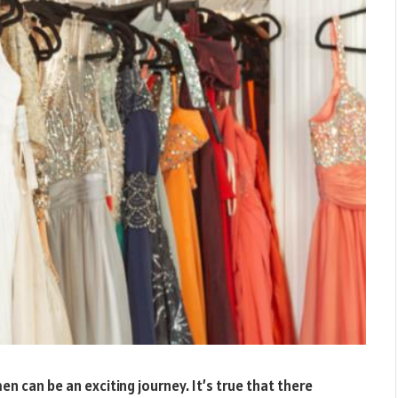
 can be an exciting journey. It’s true that there