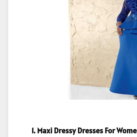
1. Maxi Dressy Dresses For Wom