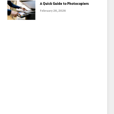
A Quick Guide to Photocopiers
February 26, 2026