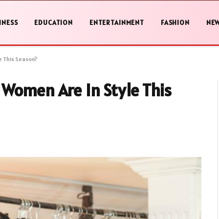
INESS
EDUCATION
ENTERTAINMENT
FASHION
NE
e This Season?
 Women Are In Style This