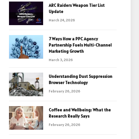
ARC Raiders Weapon Tier List
Update
March 24, 2026
7 Ways How a PPC Agency
Partnership Fuels Multi-Channel
Marketing Growth
March 3, 2026
Understanding Dust Suppression
Browser Technology
February 26, 2026
Coffee and Wellbeing: What the
Research Really Says
February 26, 2026