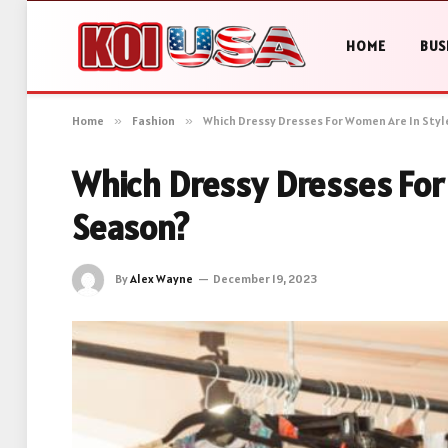
HOME
BUS
Home
»
Fashion
»
Which Dressy Dresses For Women Are In Styl
Which Dressy Dresses For
Season?
By
Alex Wayne
December 19, 2023