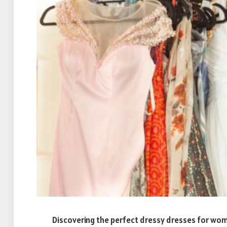
Discovering the perfect dressy dresses for women