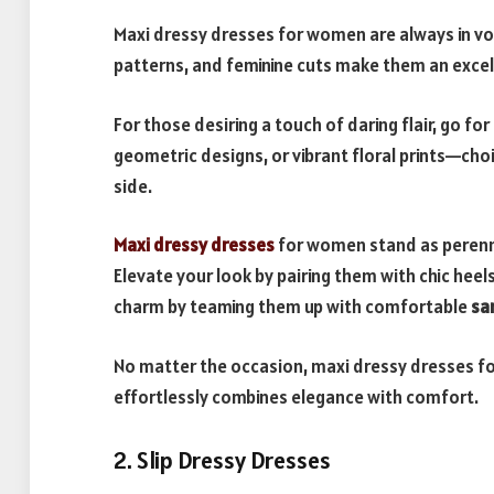
Maxi dressy dresses for women are always in vog
patterns, and feminine cuts make them an excel
For those desiring a touch of daring flair, go for
geometric designs, or vibrant floral prints—cho
side.
Maxi dressy dresses
for women stand as perennia
Elevate your look by pairing them with chic hee
charm by teaming them up with comfortable
sa
No matter the occasion, maxi dressy dresses fo
effortlessly combines elegance with comfort.
2. Slip Dressy Dresses