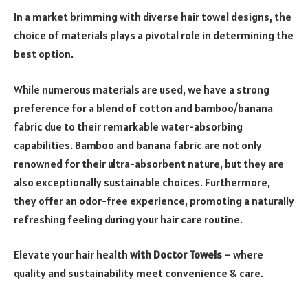
In a market brimming with diverse hair towel designs, the
choice of materials plays a pivotal role in determining the
best option.
While numerous materials are used, we have a strong
preference for a blend of cotton and bamboo/banana
fabric due to their remarkable water-absorbing
capabilities. Bamboo and banana fabric are not only
renowned for their ultra-absorbent nature, but they are
also exceptionally sustainable choices. Furthermore,
they offer an odor-free experience, promoting a naturally
refreshing feeling during your hair care routine.
Elevate your hair health
with Doctor Towels
– where
quality and sustainability meet convenience & care.