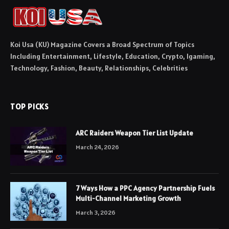
Koi Usa (KU) Magazine Covers a Broad Spectrum of Topics
Including Entertainment, Lifestyle, Education, Crypto, Igaming,
Technology, Fashion, Beauty, Relationships, Celebrities
TOP PICKS
ARC Raiders Weapon Tier List Update
March 24, 2026
7 Ways How a PPC Agency Partnership Fuels
Multi-Channel Marketing Growth
March 3, 2026