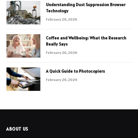
Understanding Dust Suppression Browser
Technology
February 26, 2026
Coffee and Wellbeing: What the Research
Really Says
February 26, 2026
A Quick Guide to Photocopiers
February 26, 2026
ABOUT US