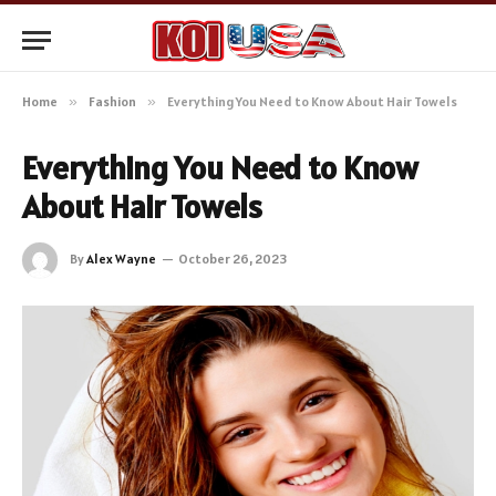
Home
»
Fashion
»
Everything You Need to Know About Hair Towels
Everything You Need to Know
About Hair Towels
By
Alex Wayne
October 26, 2023