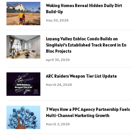
Woking Homes Reveal Hidden Daily Dirt
Build-Up
May 20, 2026
Loyang Valley Enbloc Condo Builds on
SingHaiyi’s Established Track Record in En
Bloc Projects
April 30, 2026
ARC Raiders Weapon Tier List Update
March 24, 2026
7 Ways How a PPC Agency Partnership Fuels
Multi-Channel Marketing Growth
March 3, 2026