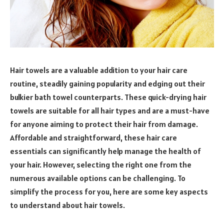
Hair towels are a valuable addition to your hair care
routine, steadily gaining popularity and edging out their
bulkier bath towel counterparts. These quick-drying hair
towels are suitable for all hair types and are a must-have
for anyone aiming to protect their hair from damage.
Affordable and straightforward, these hair care
essentials can significantly help manage the health of
your hair. However, selecting the right one from the
numerous available options can be challenging. To
simplify the process for you, here are some key aspects
to understand about hair towels.