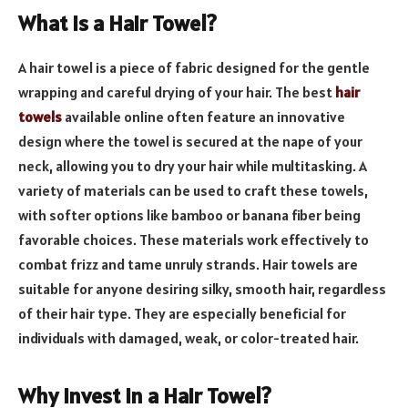
What is a Hair Towel?
A hair towel is a piece of fabric designed for the gentle
wrapping and careful drying of your hair. The best
hair
towels
available online often feature an innovative
design where the towel is secured at the nape of your
neck, allowing you to dry your hair while multitasking. A
variety of materials can be used to craft these towels,
with softer options like bamboo or banana fiber being
favorable choices. These materials work effectively to
combat frizz and tame unruly strands. Hair towels are
suitable for anyone desiring silky, smooth hair, regardless
of their hair type. They are especially beneficial for
individuals with damaged, weak, or color-treated hair.
Why Invest in a Hair Towel?