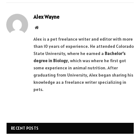
Alex Wayne
Website
Alex is a pet freelance writer and editor with more
than 10 years of experience. He attended Colorado
State University, where he earned a
Bachelor’s
degree in Biology
, which was where he first got
some experience in animal nutrition. After
graduating from University, Alex began sharing his
knowledge as a freelance writer specializing in
pets.
RECENT POSTS