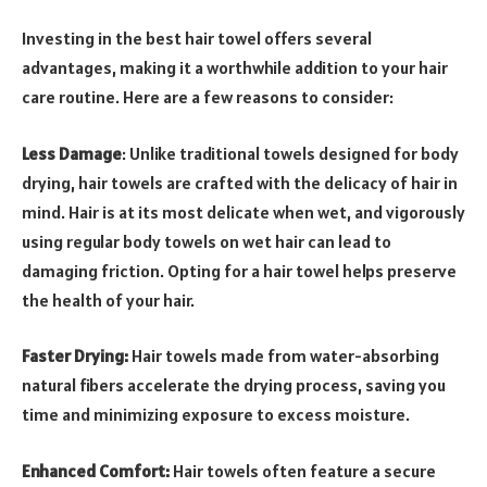
Investing in the best hair towel offers several
advantages, making it a worthwhile addition to your hair
care routine. Here are a few reasons to consider:
Less Damage
: Unlike traditional towels designed for body
drying, hair towels are crafted with the delicacy of hair in
mind. Hair is at its most delicate when wet, and vigorously
using regular body towels on wet hair can lead to
damaging friction. Opting for a hair towel helps preserve
the health of your hair.
Faster Drying:
Hair towels made from water-absorbing
natural fibers accelerate the drying process, saving you
time and minimizing exposure to excess moisture.
Enhanced Comfort:
Hair towels often feature a secure