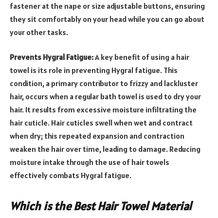
fastener at the nape or size adjustable buttons, ensuring
they sit comfortably on your head while you can go about
your other tasks.
Prevents Hygral Fatigue:
A key benefit of using a hair
towel is its role in preventing Hygral fatigue. This
condition, a primary contributor to frizzy and lackluster
hair, occurs when a regular bath towel is used to dry your
hair. It results from excessive moisture infiltrating the
hair cuticle. Hair cuticles swell when wet and contract
when dry; this repeated expansion and contraction
weaken the hair over time, leading to damage. Reducing
moisture intake through the use of hair towels
effectively combats Hygral fatigue.
Which is the Best Hair Towel Material