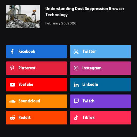
Understanding Dust Suppression Browser
Technology
February 26, 2026
Facebook
Twitter
Pinterest
Instagram
YouTube
LinkedIn
Soundcloud
Twitch
Reddit
TikTok